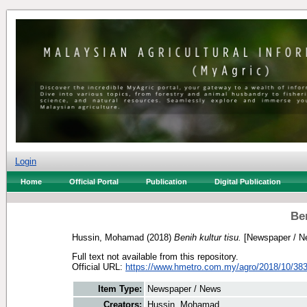
Login
Home
Official Portal
Publication
Digital Publication
Ben
Hussin, Mohamad
(2018)
Benih kultur tisu.
[Newspaper / N
Full text not available from this repository.
Official URL:
https://www.hmetro.com.my/agro/2018/10/383
Item Type:
Newspaper / News
Creators:
Hussin, Mohamad