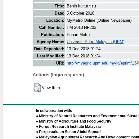
Title:
Benih kultur tisu
Date:
5 October 2018
Location:
MyMetro Online (Online Newspaper)
Call Number:
HM 2018 NP203
Publication:
Harian Metro
Agency Name:
Universiti Putra Malaysia (UPM)
Date Deposited:
13 Dec 2018 01:24
Last Modified:
13 Dec 2018 01:24
URI:
http://myagric.upm.edu.my/id/eprint/13
Actions (login required)
View Item
In collaboration with:
● Ministry of Natural Resources and Environmental Sustain
● Ministry of Agriculture and Food Security
● Forest Research Institute Malaysia
● Perpustakaan Sultan Abdul Samad
● Malaysian Agricultural Research And Development Insti