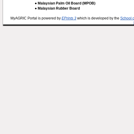
● Malaysian Palm Oil Board (MPOB)
● Malaysian Rubber Board
MyAGRIC Portal is powered by
EPrints 3
which is developed by the
School 