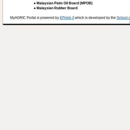
● Malaysian Palm Oil Board (MPOB)
● Malaysian Rubber Board
MyAGRIC Portal is powered by
EPrints 3
which is developed by the
School 