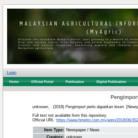
Login
Home
Official Portal
Publication
Digital Publication
Pengimport
unknown, .
(2018)
Pengimport perlu dapatkan lesen.
[Newsp
Full text not available from this repository.
Official URL:
https://www.hmetro.com.my/agro/2018/06/352
Item Type:
Newspaper / News
Creators:
unknown, .