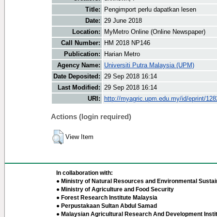
Title:
Pengimport perlu dapatkan lesen
Date:
29 June 2018
Location:
MyMetro Online (Online Newspaper)
Call Number:
HM 2018 NP146
Publication:
Harian Metro
Agency Name:
Universiti Putra Malaysia (UPM)
Date Deposited:
29 Sep 2018 16:14
Last Modified:
29 Sep 2018 16:14
URI:
http://myagric.upm.edu.my/id/eprint/12
Actions (login required)
View Item
In collaboration with:
● Ministry of Natural Resources and Environmental Sustain
● Ministry of Agriculture and Food Security
● Forest Research Institute Malaysia
● Perpustakaan Sultan Abdul Samad
● Malaysian Agricultural Research And Development Insti