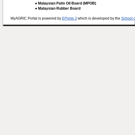
● Malaysian Palm Oil Board (MPOB)
● Malaysian Rubber Board
MyAGRIC Portal is powered by
EPrints 3
which is developed by the
School 