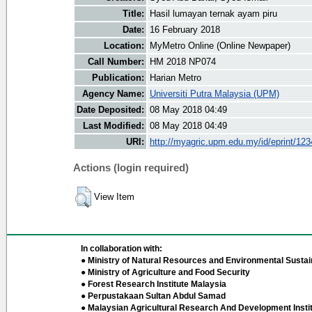
Title:
Hasil lumayan ternak ayam piru
Date:
16 February 2018
Location:
MyMetro Online (Online Newpaper)
Call Number:
HM 2018 NP074
Publication:
Harian Metro
Agency Name:
Universiti Putra Malaysia (UPM)
Date Deposited:
08 May 2018 04:49
Last Modified:
08 May 2018 04:49
URI:
http://myagric.upm.edu.my/id/eprint/12
Actions (login required)
View Item
In collaboration with:
● Ministry of Natural Resources and Environmental Sustain
● Ministry of Agriculture and Food Security
● Forest Research Institute Malaysia
● Perpustakaan Sultan Abdul Samad
● Malaysian Agricultural Research And Development Insti