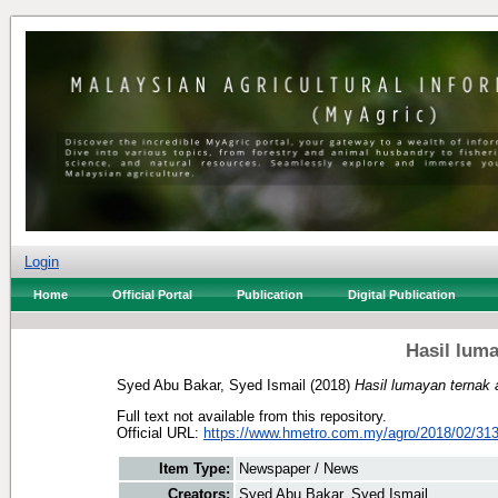
Login
Home
Official Portal
Publication
Digital Publication
Hasil lum
Syed Abu Bakar, Syed Ismail
(2018)
Hasil lumayan ternak 
Full text not available from this repository.
Official URL:
https://www.hmetro.com.my/agro/2018/02/313
Item Type:
Newspaper / News
Creators:
Syed Abu Bakar, Syed Ismail