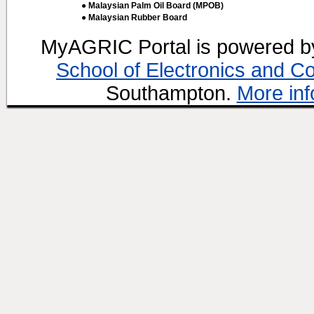
● Malaysian Palm Oil Board (MPOB)
● Malaysian Rubber Board
MyAGRIC Portal is powered 
School of Electronics and C
Southampton.
More inf