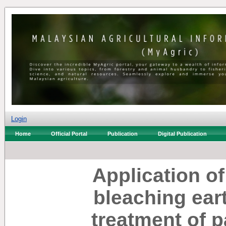
Login
Home
Official Portal
Publication
Digital Publication
Application o
bleaching ear
treatment of pa