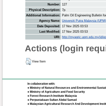
Number:
127
Physical Description:
7p.
Additional Information:
Palm Oil Engineering Bulletin 
Agency Name:
Universiti Putra Malaysia (UPM)
Date Deposited:
17 Nov 2025 03:53
Last Modified:
17 Nov 2025 03:53
URI:
http://myagric.upm.edu.my/id/ep
Actions (login requ
View Item
In collaboration with:
● Ministry of Natural Resources and Environmental Sustain
● Ministry of Agriculture and Food Security
● Forest Research Institute Malaysia
● Perpustakaan Sultan Abdul Samad
● Malaysian Agricultural Research And Development Insti