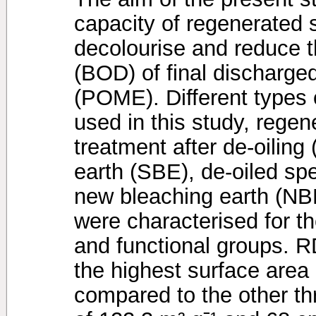
capacity of regenerated 
decolourise and reduce 
(BOD) of final discharged 
(POME). Different types 
used in this study, rege
treatment after de-oilin
earth (SBE), de-oiled sp
new bleaching earth (NBE
were characterised for t
and functional groups.
the highest surface are
compared to the other th