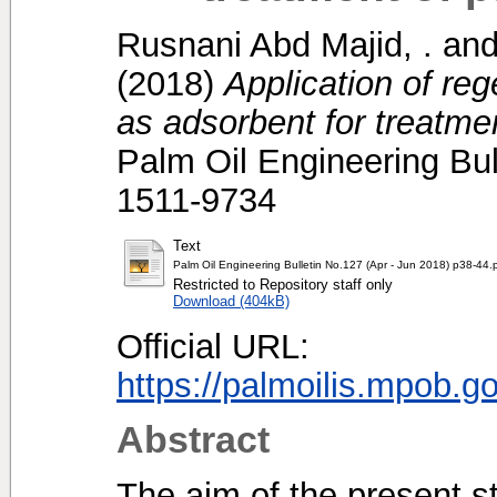
Rusnani Abd Majid, .
an
(2018)
Application of re
as adsorbent for treatment
Palm Oil Engineering Bul
1511-9734
Text
Palm Oil Engineering Bulletin No.127 (Apr - Jun 2018) p38-44.
Restricted to Repository staff only
Download (404kB)
Official URL:
https://palmoilis.mpob.g
Abstract
The aim of the present s