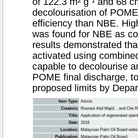
of 122.3 m² gˉ¹ and 68 cm
decolourisation of POM
efficiency than NBE. Hig
was found for NBE as 
results demonstrated th
activated using combined
capable to decolourise 
POME final discharge, to
proposed limits by Depa
Item Type:
Article
Creators:
Rusnani Abd Majid, .
and
Che R
Title:
Application of regenerated spent
Date:
2018
Location:
Malaysian Palm Oil Board webs
Publication:
Malaysian Palm Oil Board