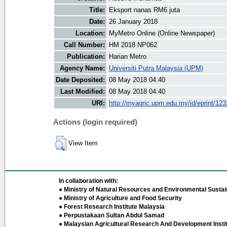
Title:
Eksport nanas RM6 juta
Date:
26 January 2018
Location:
MyMetro Online (Online Newspaper)
Call Number:
HM 2018 NP062
Publication:
Harian Metro
Agency Name:
Universiti Putra Malaysia (UPM)
Date Deposited:
08 May 2018 04:40
Last Modified:
08 May 2018 04:40
URI:
http://myagric.upm.edu.my/id/eprint/12
Actions (login required)
View Item
In collaboration with:
● Ministry of Natural Resources and Environmental Sustain
● Ministry of Agriculture and Food Security
● Forest Research Institute Malaysia
● Perpustakaan Sultan Abdul Samad
● Malaysian Agricultural Research And Development Insti