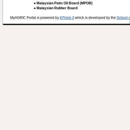
● Malaysian Palm Oil Board (MPOB)
● Malaysian Rubber Board
MyAGRIC Portal is powered by
EPrints 3
which is developed by the
School 