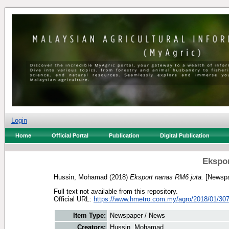
Login
Home
Official Portal
Publication
Digital Publication
Ekspor
Hussin, Mohamad
(2018)
Eksport nanas RM6 juta.
[Newspa
Full text not available from this repository.
Official URL:
https://www.hmetro.com.my/agro/2018/01/307
Item Type:
Newspaper / News
Creators:
Hussin, Mohamad