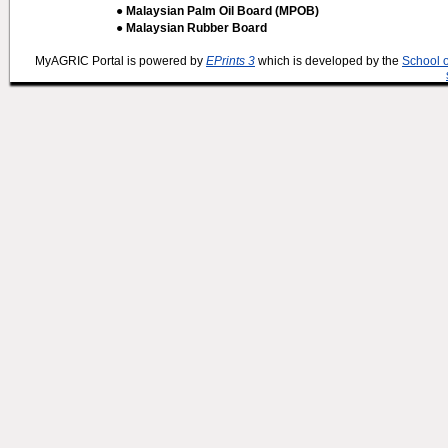
● Malaysian Palm Oil Board (MPOB)
● Malaysian Rubber Board
MyAGRIC Portal is powered by
EPrints 3
which is developed by the
School 