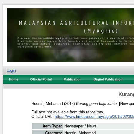
Login
Home
Official Portal
Publication
Digital Publication
Kurang
Hussin, Mohamad
(2018)
Kurang guna baja kimia.
[Newspap
Full text not available from this repository.
Official URL:
https://www.hmetro.com.my/agro/2018/02/309
Item Type:
Newspaper / News
Creators:
Hussin, Mohamad