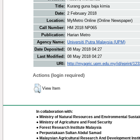
Title:
Kurang guna baja kimia
Date:
2 February 2018
Location:
MyMetro Online (Online Newspaper)
Call Number:
HM 2018 NP065
Publication:
Harian Metro
Agency Name:
Universiti Putra Malaysia (UPM)
Date Deposited:
08 May 2018 04:27
Last Modified:
08 May 2018 04:27
URI:
http://myagric.upm.edu.my/id/eprint/12
Actions (login required)
View Item
In collaboration with:
● Ministry of Natural Resources and Environmental Sustain
● Ministry of Agriculture and Food Security
● Forest Research Institute Malaysia
● Perpustakaan Sultan Abdul Samad
● Malaysian Agricultural Research And Development Insti