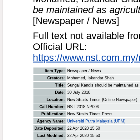
be maintained as agricul
[Newspaper / News]
Full text not available fr
Official URL:
https://www.nst.com.my/n
Item Type:
Newspaper / News
Creators:
Mohamed, Iskandar Shah
Title:
Sungai Kandis should be maintained as 
Date:
30 July 2018
Location:
New Straits Times (Online Newspaper)
Call Number:
NST 2018 NP006
Publication:
New Straits Times Press
Agency Name:
Universiti Putra Malaysia (UPM)
Date Deposited:
22 Apr 2020 15:50
Last Modified:
22 Apr 2020 15:50