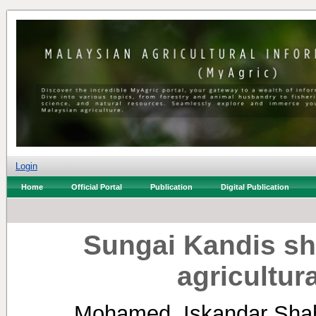
Login
Home
Official Portal
Publication
Digital Publication
Sungai Kandis sh
agricultur
Mohamed, Iskandar Sha