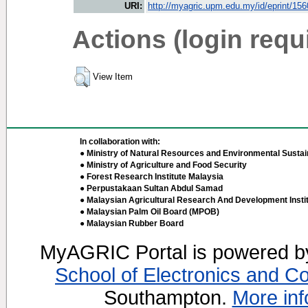
URI:
http://myagric.upm.edu.my/id/eprint/15
Actions (login requ
View Item
In collaboration with:
● Ministry of Natural Resources and Environmental Sustain
● Ministry of Agriculture and Food Security
● Forest Research Institute Malaysia
● Perpustakaan Sultan Abdul Samad
● Malaysian Agricultural Research And Development Insti
● Malaysian Palm Oil Board (MPOB)
● Malaysian Rubber Board
MyAGRIC Portal is powered 
School of Electronics and C
Southampton.
More inf