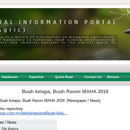
Databases
Expertise
Quick Read
Contact Us
Browse
Buah kelapa, Buah Rasmi MAHA 2018
Buah kelapa, Buah Rasmi MAHA 2018.
[Newspaper / News]
this repository.
san.com.my/berita/nasional/buah-kela...
er / News
 Siti Ainiza