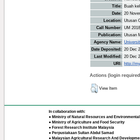
Title:
Buah ke
Date:
20 Nove
Location:
Utusan O
Call Number:
UM 201
Publication:
Utusan 
Agency Name:
Universi
Date Deposited:
20 Dec 
Last Modified:
20 Dec 
URI:
http://m
Actions (login required
View Item
In collaboration with:
● Ministry of Natural Resources and Environmental 
● Ministry of Agriculture and Food Security
● Forest Research Institute Malaysia
● Perpustakaan Sultan Abdul Samad
● Malaysian Agricultural Research And Developmen