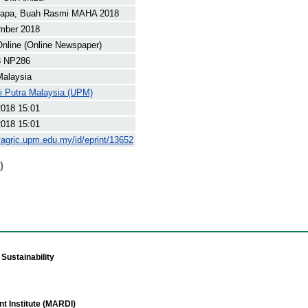
lapa, Buah Rasmi MAHA 2018
mber 2018
nline (Online Newspaper)
8 NP286
Malaysia
ti Putra Malaysia (UPM)
2018 15:01
2018 15:01
yagric.upm.edu.my/id/eprint/13652
)
Sustainability
t Institute (MARDI)