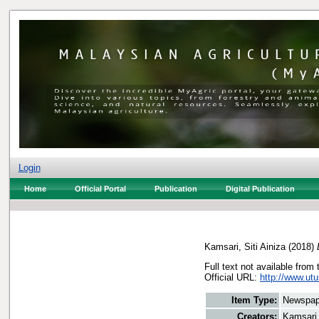
Login
Home
Official Portal
Publication
Digital Publication
Kamsari, Siti Ainiza
(2018)
Full text not available from 
Official URL:
http://www.utu
Item Type:
Newspap
Creators:
Kamsari,