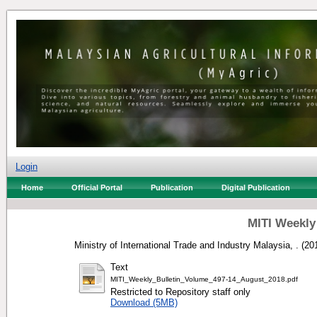
Login
Home
Official Portal
Publication
Digital Publication
MITI Weekly
Ministry of International Trade and Industry Malaysia, .
(20
Text
MITI_Weekly_Bulletin_Volume_497-14_August_2018.pdf
Restricted to Repository staff only
Download (5MB)