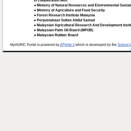
In collaboration with:
● Ministry of Natural Resources and Environmental Sustain
● Ministry of Agriculture and Food Security
● Forest Research Institute Malaysia
● Perpustakaan Sultan Abdul Samad
● Malaysian Agricultural Research And Development Insti
● Malaysian Palm Oil Board (MPOB)
● Malaysian Rubber Board
MyAGRIC Portal is powered by
EPrints 3
which is developed by the
School 