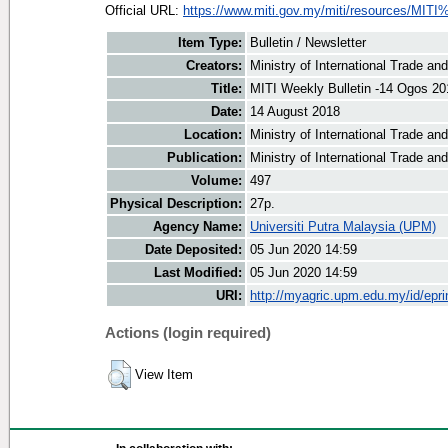
Official URL:
https://www.miti.gov.my/miti/resources/MITI
Item Type:
Bulletin / Newsletter
Creators:
Ministry of International Trade an
Title:
MITI Weekly Bulletin -14 Ogos 20
Date:
14 August 2018
Location:
Ministry of International Trade an
Publication:
Ministry of International Trade an
Volume:
497
Physical Description:
27p.
Agency Name:
Universiti Putra Malaysia (UPM)
Date Deposited:
05 Jun 2020 14:59
Last Modified:
05 Jun 2020 14:59
URI:
http://myagric.upm.edu.my/id/epri
Actions (login required)
View Item