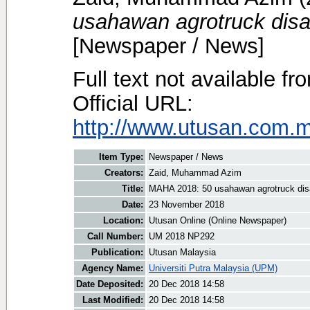
usahawan agrotruck disa
[Newspaper / News]
Full text not available fr
Official URL:
http://www.utusan.com.m
Item Type:
Newspaper / News
Creators:
Zaid, Muhammad Azim
Title:
MAHA 2018: 50 usahawan agrotruck dis
Date:
23 November 2018
Location:
Utusan Online (Online Newspaper)
Call Number:
UM 2018 NP292
Publication:
Utusan Malaysia
Agency Name:
Universiti Putra Malaysia (UPM)
Date Deposited:
20 Dec 2018 14:58
Last Modified:
20 Dec 2018 14:58