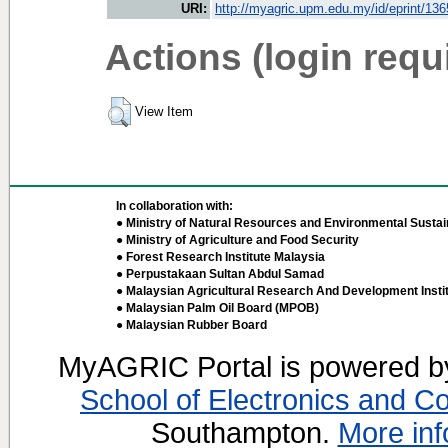
URI:
http://myagric.upm.edu.my/id/eprint/13
Actions (login requ
View Item
In collaboration with:
● Ministry of Natural Resources and Environmental Sustain
● Ministry of Agriculture and Food Security
● Forest Research Institute Malaysia
● Perpustakaan Sultan Abdul Samad
● Malaysian Agricultural Research And Development Insti
● Malaysian Palm Oil Board (MPOB)
● Malaysian Rubber Board
MyAGRIC Portal is powered 
School of Electronics and C
Southampton.
More inf