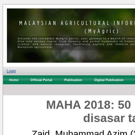
Login
Home
Official Portal
Publication
Digital Publication
MAHA 2018: 50 
disasar 
Zaid, Muhammad Azim
(