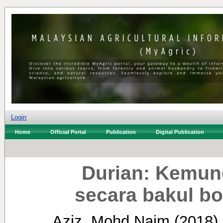
Login
Home
Official Portal
Publication
Digital Publication
Durian: Kemun
secara bakul bo
Aziz, Mohd Naim
(2018)