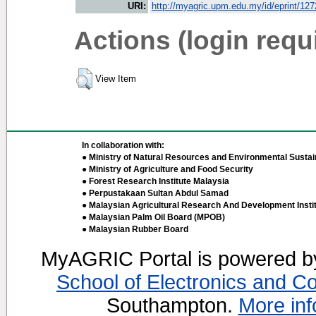
URI:
http://myagric.upm.edu.my/id/eprint/12
Actions (login requ
View Item
In collaboration with:
● Ministry of Natural Resources and Environmental Sustain
● Ministry of Agriculture and Food Security
● Forest Research Institute Malaysia
● Perpustakaan Sultan Abdul Samad
● Malaysian Agricultural Research And Development Insti
● Malaysian Palm Oil Board (MPOB)
● Malaysian Rubber Board
MyAGRIC Portal is powered 
School of Electronics and C
Southampton.
More inf