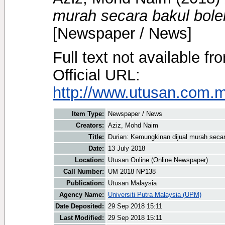
murah secara bakul boleh
[Newspaper / News]
Full text not available fr
Official URL:
http://www.utusan.com.my
Item Type:
Newspaper / News
Creators:
Aziz, Mohd Naim
Title:
Durian: Kemungkinan dijual murah secara
Date:
13 July 2018
Location:
Utusan Online (Online Newspaper)
Call Number:
UM 2018 NP138
Publication:
Utusan Malaysia
Agency Name:
Universiti Putra Malaysia (UPM)
Date Deposited:
29 Sep 2018 15:11
Last Modified:
29 Sep 2018 15:11