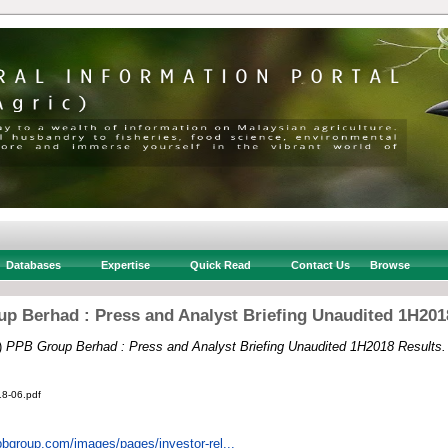
Databases
Expertise
Quick Read
Contact Us
Browse
p Berhad : Press and Analyst Briefing Unaudited 1H201
)
PPB Group Berhad : Press and Analyst Briefing Unaudited 1H2018 Results.
18-06.pdf
pbgroup.com/images/pages/investor-rel...