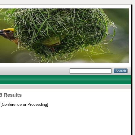
8 Results
[Conference or Proceeding]