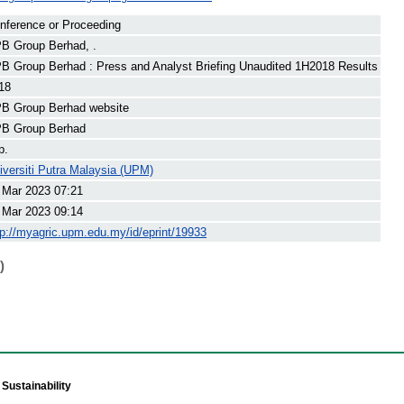
nference or Proceeding
B Group Berhad, .
B Group Berhad : Press and Analyst Briefing Unaudited 1H2018 Results
18
B Group Berhad website
B Group Berhad
p.
iversiti Putra Malaysia (UPM)
 Mar 2023 07:21
 Mar 2023 09:14
tp://myagric.upm.edu.my/id/eprint/19933
)
Sustainability