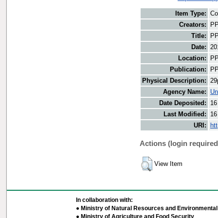
Item Type:
Co
Creators:
PP
Title:
PP
Date:
20
Location:
PP
Publication:
PP
Physical Description:
29
Agency Name:
Un
Date Deposited:
16
Last Modified:
16
URI:
ht
Actions (login required
View Item
In collaboration with:
● Ministry of Natural Resources and Environmental 
● Ministry of Agriculture and Food Security