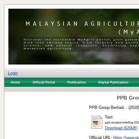
Login
Home
Official Portal
Publication
Digital Publication
PPB Grou
PPB Group Berhad, .
(2018
Text
ppb-analyst-briefing-20
Download (620kB)
Official URL:
https://www.p