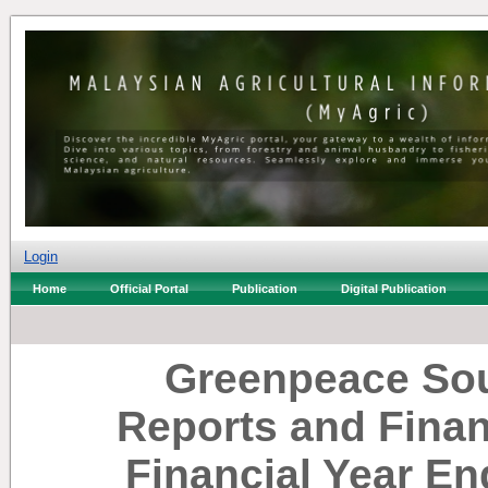
Login
Home
Official Portal
Publication
Digital Publication
Greenpeace Sou
Reports and Finan
Financial Year E