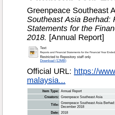
Greenpeace Southeast A
Southeast Asia Berhad: 
Statements for the Fina
2018.
[Annual Report]
Text
Reports and Financial Statements for the Financial Year End
Restricted to Repository staff only
Download (12MB)
Official URL:
https://www
malaysia...
Item Type:
Annual Report
Creators:
Greenpeace Southeast Asia
Greenpeace Southeast Asia Berhad: 
Title:
December 2018
Date:
2018