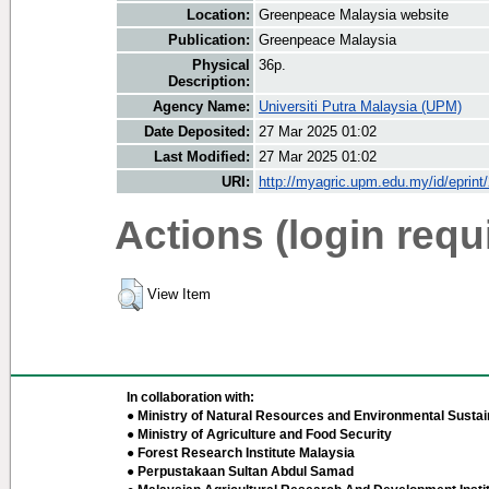
Location:
Greenpeace Malaysia website
Publication:
Greenpeace Malaysia
Physical
36p.
Description:
Agency Name:
Universiti Putra Malaysia (UPM)
Date Deposited:
27 Mar 2025 01:02
Last Modified:
27 Mar 2025 01:02
URI:
http://myagric.upm.edu.my/id/eprint
Actions (login requ
View Item
In collaboration with:
● Ministry of Natural Resources and Environmental Sustain
● Ministry of Agriculture and Food Security
● Forest Research Institute Malaysia
● Perpustakaan Sultan Abdul Samad