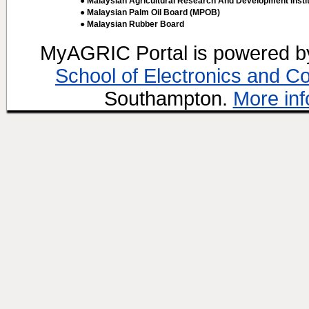
● Malaysian Agricultural Research And Development Insti
● Malaysian Palm Oil Board (MPOB)
● Malaysian Rubber Board
MyAGRIC Portal is powered 
School of Electronics and C
Southampton.
More inf