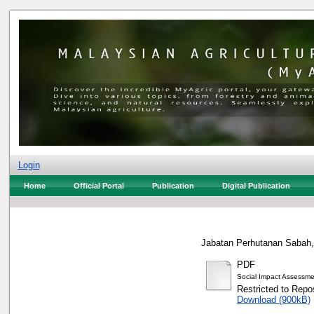
Login
Home
Official Portal
Publication
Digital Publication
Jabatan Perhutanan Sabah,
PDF
Social Impact Assessm
Restricted to Repos
Download (900kB)