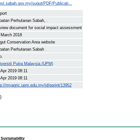
est.sabah.gov.my/sugut/PDF/Publicati...
port
batan Perhutanan Sabah, .
view document for social impact assessment
 March 2018
gut Conservation Area website
batan Perhutanan Sabah
p.
iversiti Putra Malaysia (UPM)
 Apr 2019 08:11
 Apr 2019 08:11
tp://myagric.upm.edu.my/id/eprint/13952
)
Sustainability