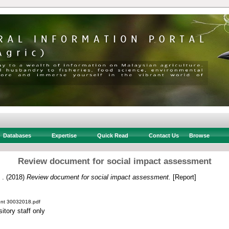
Databases
Expertise
Quick Read
Contact Us
Browse
Review document for social impact assessment
 .
(2018)
Review document for social impact assessment.
[Report]
ent 30032018.pdf
itory staff only