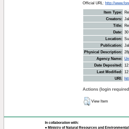
Official URL:
http://www.for
Item Type:
Re
Creators:
Ja
Title:
Re
Date:
30
Location:
Su
Publication:
Ja
Physical Description:
28
Agency Name:
Un
Date Deposited:
12
Last Modified:
12
URI:
ht
Actions (login required
View Item
In collaboration with:
● Ministry of Natural Resources and Environmental 