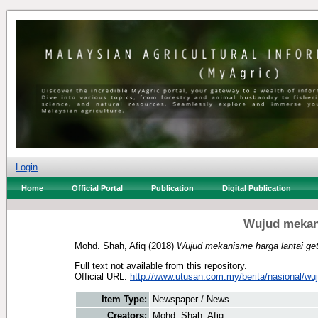
Login
Home
Official Portal
Publication
Digital Publication
Wujud mekani
Mohd. Shah, Afiq
(2018)
Wujud mekanisme harga lantai ge
Full text not available from this repository.
Official URL:
http://www.utusan.com.my/berita/nasional/wu
Item Type:
Newspaper / News
Creators:
Mohd. Shah, Afiq