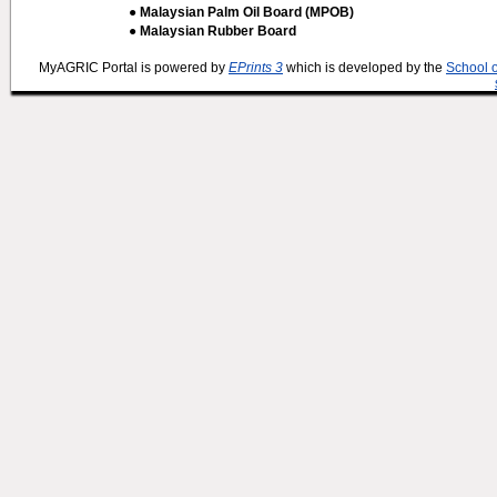
● Malaysian Palm Oil Board (MPOB)
● Malaysian Rubber Board
MyAGRIC Portal is powered by
EPrints 3
which is developed by the
School 