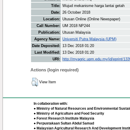
Title:
Wujud mekanisme harga lantai getah
Date:
26 October 2018
Location:
Utusan Online (Online Newspaper)
Call Number:
UM 2018 NP244
Publication:
Utusan Malaysia
Agency Name:
Universiti Putra Malaysia (UPM)
Date Deposited:
13 Dec 2018 01:20
Last Modified:
13 Dec 2018 01:20
URI:
http://myagric.upm.edu.my/id/eprint/13
Actions (login required)
View Item
In collaboration with:
● Ministry of Natural Resources and Environmental Sustain
● Ministry of Agriculture and Food Security
● Forest Research Institute Malaysia
● Perpustakaan Sultan Abdul Samad
● Malaysian Agricultural Research And Development Insti