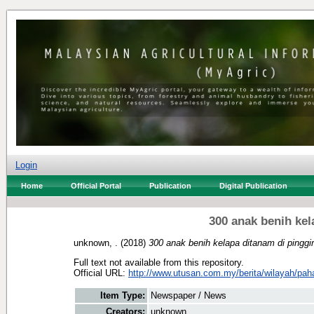
Login
Home
Official Portal
Publication
Digital Publication
300 anak benih kel
unknown, .
(2018)
300 anak benih kelapa ditanam di pinggir
Full text not available from this repository.
Official URL:
http://www.utusan.com.my/berita/wilayah/pah
Item Type:
Newspaper / News
Creators:
unknown, .