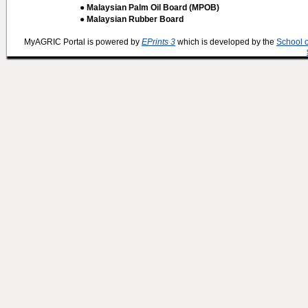
● Malaysian Palm Oil Board (MPOB)
● Malaysian Rubber Board
MyAGRIC Portal is powered by
EPrints 3
which is developed by the
School 