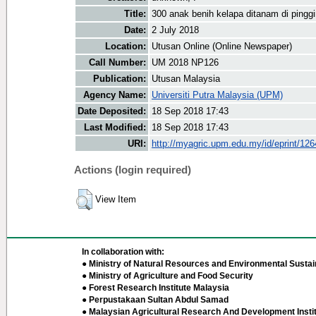
Title:
300 anak benih kelapa ditanam di pinggi
Date:
2 July 2018
Location:
Utusan Online (Online Newspaper)
Call Number:
UM 2018 NP126
Publication:
Utusan Malaysia
Agency Name:
Universiti Putra Malaysia (UPM)
Date Deposited:
18 Sep 2018 17:43
Last Modified:
18 Sep 2018 17:43
URI:
http://myagric.upm.edu.my/id/eprint/12
Actions (login required)
View Item
In collaboration with:
● Ministry of Natural Resources and Environmental Sustain
● Ministry of Agriculture and Food Security
● Forest Research Institute Malaysia
● Perpustakaan Sultan Abdul Samad
● Malaysian Agricultural Research And Development Insti