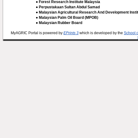
● Forest Research Institute Malaysia
● Perpustakaan Sultan Abdul Samad
● Malaysian Agricultural Research And Development Insti
● Malaysian Palm Oil Board (MPOB)
● Malaysian Rubber Board
MyAGRIC Portal is powered by
EPrints 3
which is developed by the
School 