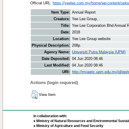
Official URL:
https://yeelee.com.my/home/wp-content/uploa
Item Type:
Annual Report
Creators:
Yee Lee Group, .
Title:
Yee Lee Corporation Bhd Annual 
Date:
2018
Location:
Yee Lee Group website
Physical Description:
208p.
Agency Name:
Universiti Putra Malaysia (UPM)
Date Deposited:
04 Jun 2020 08:46
Last Modified:
04 Jun 2020 08:46
URI:
http://myagric.upm.edu.my/id/epri
Actions (login required)
View Item
In collaboration with:
● Ministry of Natural Resources and Environmental Sustain
● Ministry of Agriculture and Food Security