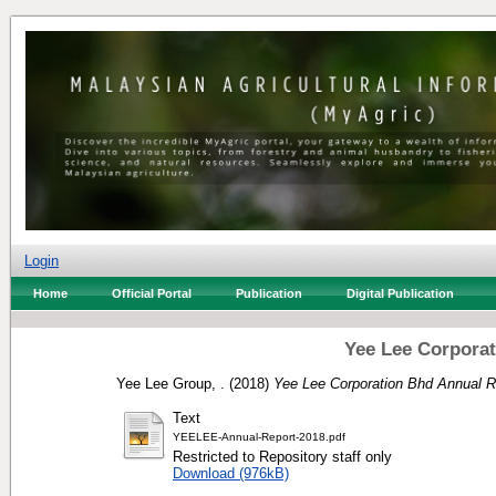
Login
Home
Official Portal
Publication
Digital Publication
Yee Lee Corporat
Yee Lee Group, .
(2018)
Yee Lee Corporation Bhd Annual R
Text
YEELEE-Annual-Report-2018.pdf
Restricted to Repository staff only
Download (976kB)