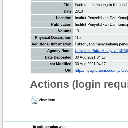
Title:
Factors contributing to the inc
Date:
2018
Location:
Institut Penyelidikan Dan Kema
Publication:
Institut Penyelidikan Dan Kema
Volume:
13
Physical Description:
11p.
Additional Information:
Faktor yang menyumbang pencap
Agency Name:
Universiti Putra Malaysia (UPM)
Date Deposited:
30 Aug 2021 04:17
Last Modified:
30 Aug 2021 04:17
URI:
http://myagric.upm.edu.my/id/ep
Actions (login requ
View Item
In collaboration with: