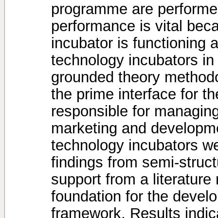
programme are performed
performance is vital beca
incubator is functioning
technology incubators in
grounded theory methodol
the prime interface for t
responsible for managing
marketing and developme
technology incubators we
findings from semi-struct
support from a literatur
foundation for the devel
framework. Results indica