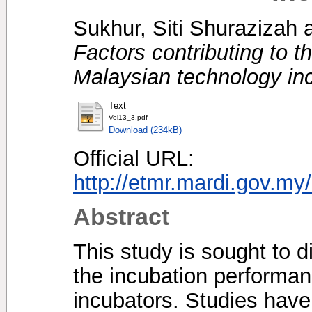
Sukhur, Siti Shurazizah
Factors contributing to t
Malaysian technology in
Text
Vol13_3.pdf
Download (234kB)
Official URL:
http://etmr.mardi.gov.m
Abstract
This study is sought to d
the incubation performa
incubators. Studies have