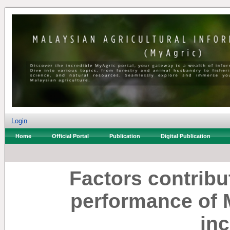
Login
Home
Official Portal
Publication
Digital Publication
Factors contribu
performance of 
in