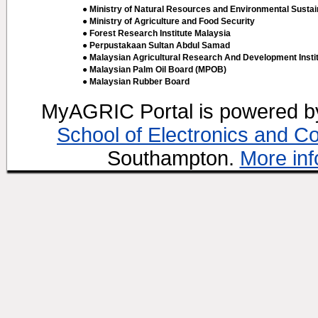
● Ministry of Natural Resources and Environmental Sustain
● Ministry of Agriculture and Food Security
● Forest Research Institute Malaysia
● Perpustakaan Sultan Abdul Samad
● Malaysian Agricultural Research And Development Insti
● Malaysian Palm Oil Board (MPOB)
● Malaysian Rubber Board
MyAGRIC Portal is powered 
School of Electronics and C
Southampton.
More inf