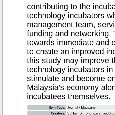
contributing to the incu
technology incubators wh
management team, servic
funding and networking. 
towards immediate and ef
to create an improved in
this study may improve t
technology incubators in t
stimulate and become one
Malaysia’s economy along
incubatees themselves.
Item Type:
Journal / Magazine
Creators:
Sukhur, Siti Shurazizah
and
Abu