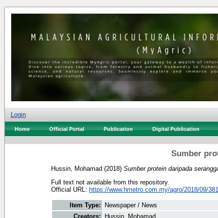
Login
Home
Official Portal
Publication
Digital Publication
Sumber prot
Hussin, Mohamad
(2018)
Sumber protein daripada serangg
Full text not available from this repository.
Official URL:
https://www.hmetro.com.my/agro/2018/09/38
Item Type:
Newspaper / News
Creators:
Hussin, Mohamad