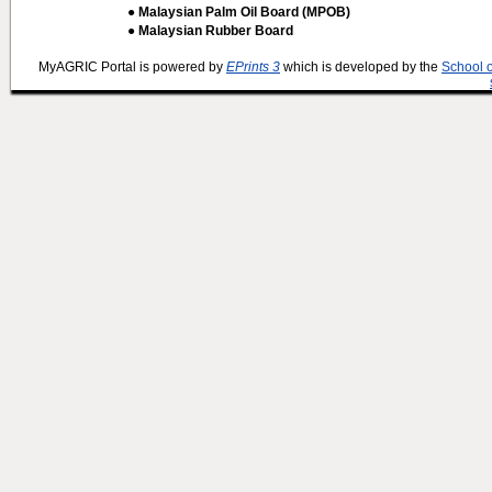
● Malaysian Palm Oil Board (MPOB)
● Malaysian Rubber Board
MyAGRIC Portal is powered by
EPrints 3
which is developed by the
School 