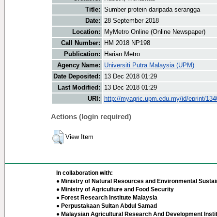
Title:
Sumber protein daripada serangga
Date:
28 September 2018
Location:
MyMetro Online (Online Newspaper)
Call Number:
HM 2018 NP198
Publication:
Harian Metro
Agency Name:
Universiti Putra Malaysia (UPM)
Date Deposited:
13 Dec 2018 01:29
Last Modified:
13 Dec 2018 01:29
URI:
http://myagric.upm.edu.my/id/eprint/13
Actions (login required)
View Item
In collaboration with:
● Ministry of Natural Resources and Environmental Sustain
● Ministry of Agriculture and Food Security
● Forest Research Institute Malaysia
● Perpustakaan Sultan Abdul Samad
● Malaysian Agricultural Research And Development Insti