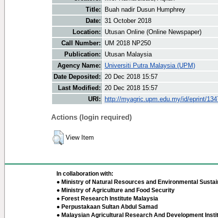
Title:
Buah nadir Dusun Humphrey
Date:
31 October 2018
Location:
Utusan Online (Online Newspaper)
Call Number:
UM 2018 NP250
Publication:
Utusan Malaysia
Agency Name:
Universiti Putra Malaysia (UPM)
Date Deposited:
20 Dec 2018 15:57
Last Modified:
20 Dec 2018 15:57
URI:
http://myagric.upm.edu.my/id/eprint/13
Actions (login required)
View Item
In collaboration with:
● Ministry of Natural Resources and Environmental Sustain
● Ministry of Agriculture and Food Security
● Forest Research Institute Malaysia
● Perpustakaan Sultan Abdul Samad
● Malaysian Agricultural Research And Development Insti