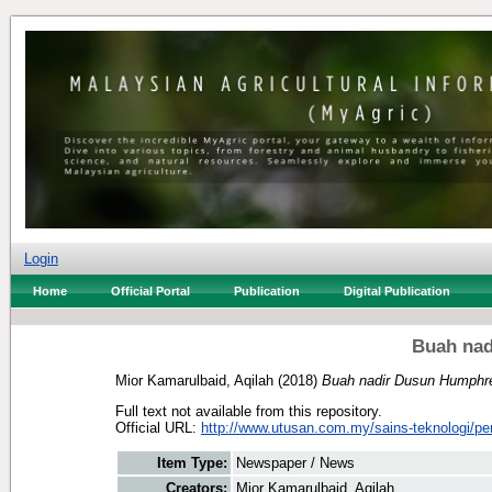
Login
Home
Official Portal
Publication
Digital Publication
Buah na
Mior Kamarulbaid, Aqilah
(2018)
Buah nadir Dusun Humphr
Full text not available from this repository.
Official URL:
http://www.utusan.com.my/sains-teknologi/per
Item Type:
Newspaper / News
Creators:
Mior Kamarulbaid, Aqilah