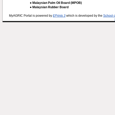
● Malaysian Palm Oil Board (MPOB)
● Malaysian Rubber Board
MyAGRIC Portal is powered by
EPrints 3
which is developed by the
School 