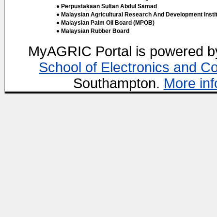
● Perpustakaan Sultan Abdul Samad
● Malaysian Agricultural Research And Development Insti
● Malaysian Palm Oil Board (MPOB)
● Malaysian Rubber Board
MyAGRIC Portal is powered 
School of Electronics and C
Southampton.
More inf