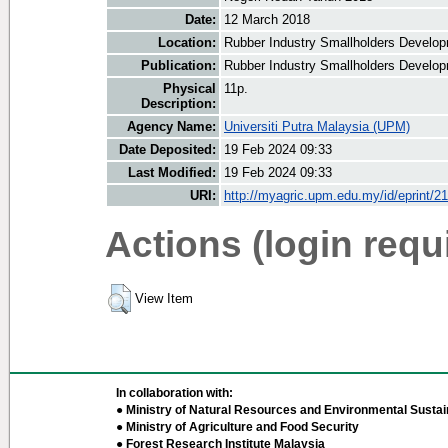
Date:
12 March 2018
Location:
Rubber Industry Smallholders Develop
Publication:
Rubber Industry Smallholders Develop
Physical
11p.
Description:
Agency Name:
Universiti Putra Malaysia (UPM)
Date Deposited:
19 Feb 2024 09:33
Last Modified:
19 Feb 2024 09:33
URI:
http://myagric.upm.edu.my/id/eprint/2
Actions (login requ
View Item
In collaboration with:
● Ministry of Natural Resources and Environmental Sustain
● Ministry of Agriculture and Food Security
● Forest Research Institute Malaysia