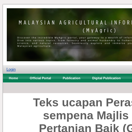
Login
Home
Official Portal
Publication
Digital Publication
Teks ucapan Pera
sempena Majlis
Pertanian Baik (