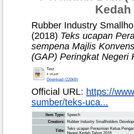
Kedah 
Rubber Industry Smallhol
(2018)
Teks ucapan Per
sempena Majlis Konvens
(GAP) Peringkat Negeri
Text
4 18.pdf
Download (220kB)
Official URL:
https://www
sumber/teks-uca...
Item Type:
Speech
Creators:
Rubber Industry Smallholders Developm
Teks ucapan Perasmian Ketua Pengar
Title:
Negeri Kedah Tahun 2018