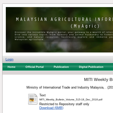
Login
Home
Official Portal
Publication
Digital Publication
MITI Weekly B
Ministry of International Trade and Industry Malaysia, .
(20
Text
MITI_Weekly_Bulletin_Volume_515-18_Dec_2018.pdf
Restricted to Repository staff only
Download (6MB)