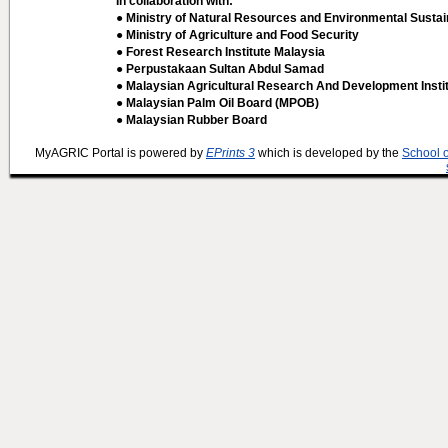
In collaboration with:
● Ministry of Natural Resources and Environmental Sustain
● Ministry of Agriculture and Food Security
● Forest Research Institute Malaysia
● Perpustakaan Sultan Abdul Samad
● Malaysian Agricultural Research And Development Insti
● Malaysian Palm Oil Board (MPOB)
● Malaysian Rubber Board
MyAGRIC Portal is powered by
EPrints 3
which is developed by the
School 