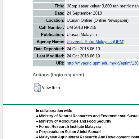
Title:
JCorp sasar keluar 3,800 tan metrik na
Date:
24 September 2018
Location:
Utusan Online (Online Newspaper)
Call Number:
UM 2018 NP215
Publication:
Utusan Malaysia
Agency Name:
Universiti Putra Malaysia (UPM)
Date Deposited:
24 Oct 2018 06:19
Last Modified:
24 Oct 2018 06:19
URI:
http://myagric.upm.edu.my/id/eprint/13
Actions (login required)
View Item
In collaboration with:
● Ministry of Natural Resources and Environmental Sustain
● Ministry of Agriculture and Food Security
● Forest Research Institute Malaysia
● Perpustakaan Sultan Abdul Samad
● Malaysian Agricultural Research And Development Insti