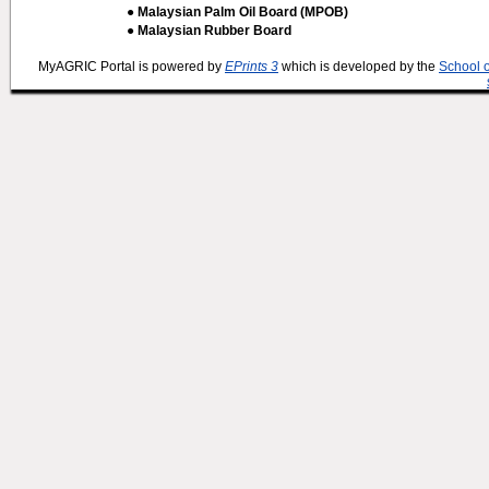
● Malaysian Palm Oil Board (MPOB)
● Malaysian Rubber Board
MyAGRIC Portal is powered by
EPrints 3
which is developed by the
School 