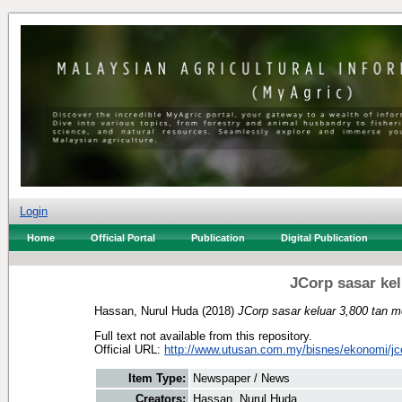
Login
Home
Official Portal
Publication
Digital Publication
JCorp sasar kel
Hassan, Nurul Huda
(2018)
JCorp sasar keluar 3,800 tan m
Full text not available from this repository.
Official URL:
http://www.utusan.com.my/bisnes/ekonomi/jco
Item Type:
Newspaper / News
Creators:
Hassan, Nurul Huda