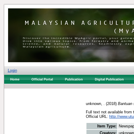
Login
Home
Official Portal
Publication
Digital Publication
unknown, .
(2018)
Bantuan s
Full text not available from 
Official URL:
http://www.ut
Item Type:
Newspap
Creators:
unknown,