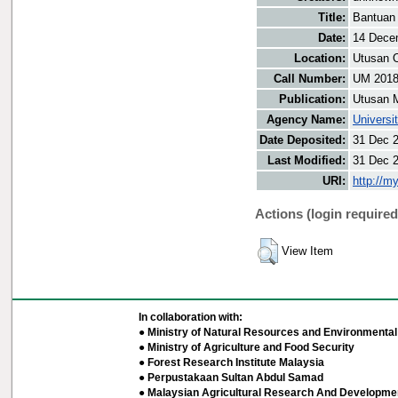
Title:
Bantuan 
Date:
14 Dece
Location:
Utusan O
Call Number:
UM 201
Publication:
Utusan 
Agency Name:
Universi
Date Deposited:
31 Dec 
Last Modified:
31 Dec 
URI:
http://m
Actions (login required
View Item
In collaboration with:
● Ministry of Natural Resources and Environmental 
● Ministry of Agriculture and Food Security
● Forest Research Institute Malaysia
● Perpustakaan Sultan Abdul Samad
● Malaysian Agricultural Research And Developmen