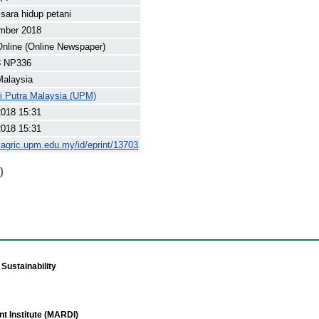
sara hidup petani
mber 2018
nline (Online Newspaper)
8 NP336
Malaysia
ti Putra Malaysia (UPM)
2018 15:31
2018 15:31
yagric.upm.edu.my/id/eprint/13703
)
Sustainability
t Institute (MARDI)