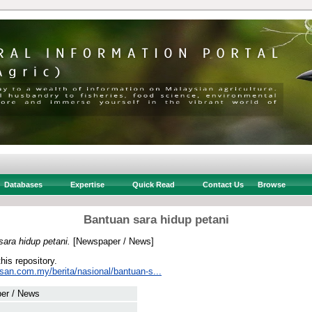
Databases
Expertise
Quick Read
Contact Us
Browse
Bantuan sara hidup petani
ara hidup petani.
[Newspaper / News]
this repository.
usan.com.my/berita/nasional/bantuan-s...
er / News
 .