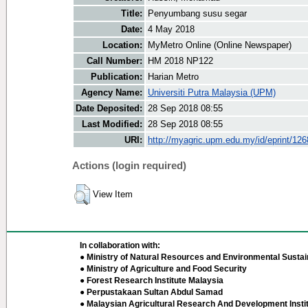
Title:
Penyumbang susu segar
Date:
4 May 2018
Location:
MyMetro Online (Online Newspaper)
Call Number:
HM 2018 NP122
Publication:
Harian Metro
Agency Name:
Universiti Putra Malaysia (UPM)
Date Deposited:
28 Sep 2018 08:55
Last Modified:
28 Sep 2018 08:55
URI:
http://myagric.upm.edu.my/id/eprint/12
Actions (login required)
View Item
In collaboration with:
● Ministry of Natural Resources and Environmental Sustain
● Ministry of Agriculture and Food Security
● Forest Research Institute Malaysia
● Perpustakaan Sultan Abdul Samad
● Malaysian Agricultural Research And Development Insti