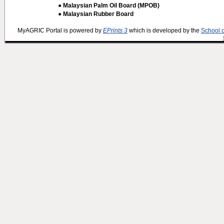
● Malaysian Palm Oil Board (MPOB)
● Malaysian Rubber Board
MyAGRIC Portal is powered by
EPrints 3
which is developed by the
School 