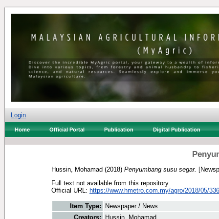
Login
Home
Official Portal
Publication
Digital Publication
Penyu
Hussin, Mohamad
(2018)
Penyumbang susu segar.
[Newsp
Full text not available from this repository.
Official URL:
https://www.hmetro.com.my/agro/2018/05/336
Item Type:
Newspaper / News
Creators:
Hussin, Mohamad