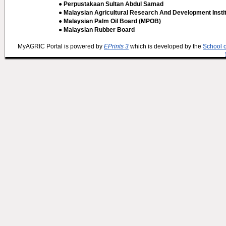
● Perpustakaan Sultan Abdul Samad
● Malaysian Agricultural Research And Development Insti
● Malaysian Palm Oil Board (MPOB)
● Malaysian Rubber Board
MyAGRIC Portal is powered by
EPrints 3
which is developed by the
School 