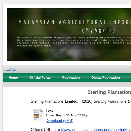
Login
Home
Official Portal
Publication
Digital Publication
Sterling Plantatio
Sterling Plantations Limited, .
(2018)
Sterling Plantations 
Text
Annual Report 30 June 2018.pdf
Download (5MB)
Official URL:
http://www.sterlingplantations.com/quarterly_u