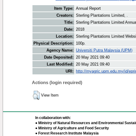
Item Type:
Annual Report
Creators:
Sterling Plantations Limited, .
Title:
Sterling Plantations Limited Annu
Date:
2018
Location:
Sterling Plantations Limited Webs
Physical Description:
100p.
Agency Name:
Universiti Putra Malaysia (UPM)
Date Deposited:
20 May 2021 09:40
Last Modified:
20 May 2021 09:40
URI:
http://myagric.upm.edu.my/id/epri
Actions (login required)
View Item
In collaboration with:
● Ministry of Natural Resources and Environmental Sustain
● Ministry of Agriculture and Food Security
● Forest Research Institute Malaysia