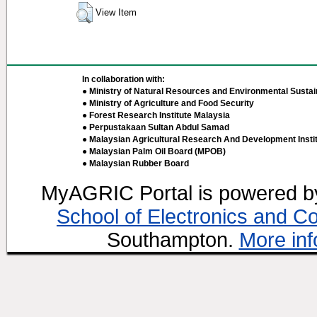
View Item
In collaboration with:
● Ministry of Natural Resources and Environmental Sustain
● Ministry of Agriculture and Food Security
● Forest Research Institute Malaysia
● Perpustakaan Sultan Abdul Samad
● Malaysian Agricultural Research And Development Insti
● Malaysian Palm Oil Board (MPOB)
● Malaysian Rubber Board
MyAGRIC Portal is powered 
School of Electronics and C
Southampton.
More inf