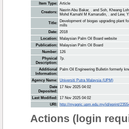
Item Type:
Article
Nasrin Abu Bakar, .
and
Soh, Kheang Loh
Creators:
Mohd Kamahl M Kamarudin, .
and
Lew, 
Development of biogas upgrading plant fo
Title:
mills
Date:
2018
Location:
Malaysian Palm Oil Board website
Publication:
Malaysian Palm Oil Board
Number:
126
Physical
7p.
Description:
Additional
Palm Oil Engineering Bulletin formerly 
Information:
Agency Name:
Universiti Putra Malaysia (UPM)
Date
17 Nov 2025 04:02
Deposited:
Last Modified:
17 Nov 2025 04:02
URI:
http://myagric.upm.edu.my/id/eprint/2355
Actions (login requ