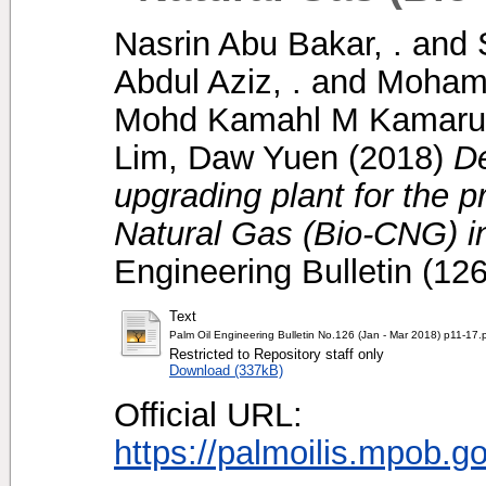
Nasrin Abu Bakar, .
and
Abdul Aziz, .
and
Mohame
Mohd Kamahl M Kamarud
Lim, Daw Yuen
(2018)
D
upgrading plant for the 
Natural Gas (Bio-CNG) in 
Engineering Bulletin (12
Text
Palm Oil Engineering Bulletin No.126 (Jan - Mar 2018) p11-17.
Restricted to Repository staff only
Download (337kB)
Official URL:
https://palmoilis.mpob.g