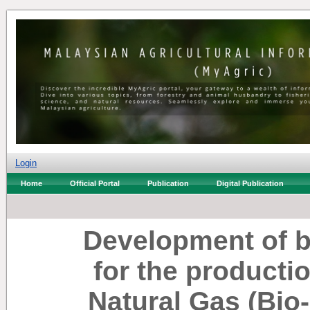
Login
Home
Official Portal
Publication
Digital Publication
Development of b
for the product
Natural Gas (Bio-