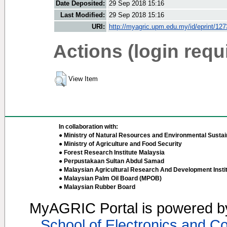
Date Deposited:
29 Sep 2018 15:16
Last Modified:
29 Sep 2018 15:16
URI:
http://myagric.upm.edu.my/id/eprint/12
Actions (login requ
View Item
In collaboration with:
● Ministry of Natural Resources and Environmental Sustain
● Ministry of Agriculture and Food Security
● Forest Research Institute Malaysia
● Perpustakaan Sultan Abdul Samad
● Malaysian Agricultural Research And Development Insti
● Malaysian Palm Oil Board (MPOB)
● Malaysian Rubber Board
MyAGRIC Portal is powered 
School of Electronics and C