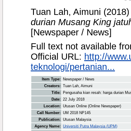
Tuan Lah, Aimuni
(2018
durian Musang King jatuh
[Newspaper / News]
Full text not available fr
Official URL:
http://www
teknologi/pertanian...
Item Type:
Newspaper / News
Creators:
Tuan Lah, Aimuni
Title:
Pengusaha kian resah: harga durian Mus
Date:
22 July 2018
Location:
Utusan Online (Online Newspaper)
Call Number:
UM 2018 NP145
Publication:
Utusan Malaysia
Agency Name:
Universiti Putra Malaysia (UPM)