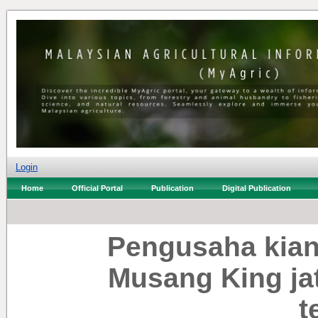
Login
Home
Official Portal
Publication
Digital Publication
Pengusaha kian
Musang King ja
t