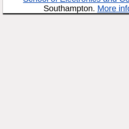
Southampton.
More inf