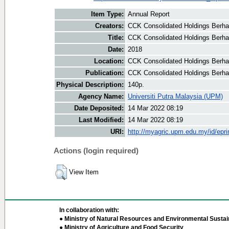
Item Type:
Annual Report
Creators:
CCK Consolidated Holdings Berha
Title:
CCK Consolidated Holdings Berha
Date:
2018
Location:
CCK Consolidated Holdings Berha
Publication:
CCK Consolidated Holdings Berh
Physical Description:
140p.
Agency Name:
Universiti Putra Malaysia (UPM)
Date Deposited:
14 Mar 2022 08:19
Last Modified:
14 Mar 2022 08:19
URI:
http://myagric.upm.edu.my/id/epri
Actions (login required)
View Item
In collaboration with:
● Ministry of Natural Resources and Environmental Sustain
● Ministry of Agriculture and Food Security