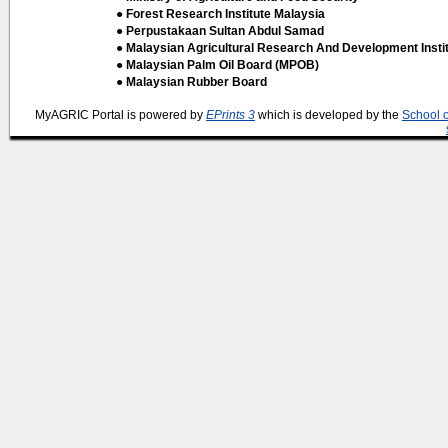
● Forest Research Institute Malaysia
● Perpustakaan Sultan Abdul Samad
● Malaysian Agricultural Research And Development Insti
● Malaysian Palm Oil Board (MPOB)
● Malaysian Rubber Board
MyAGRIC Portal is powered by
EPrints 3
which is developed by the
School 