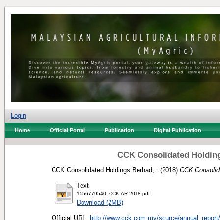
Login
Home
Official Portal
Publication
Digital Publication
CCK Consolidated Holding
CCK Consolidated Holdings Berhad, .
(2018)
CCK Consolida
Text
1556779540_CCK-AR-2018.pdf
Download (2MB)
Official URL:
http://www.cck.com.my/source/annual_report/