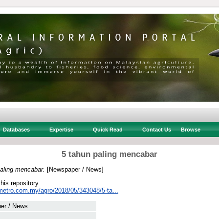
Databases
Expertise
Quick Read
Contact Us
Browse
5 tahun paling mencabar
paling mencabar.
[Newspaper / News]
this repository.
metro.com.my/agro/2018/05/343048/5-ta...
er / News
 .