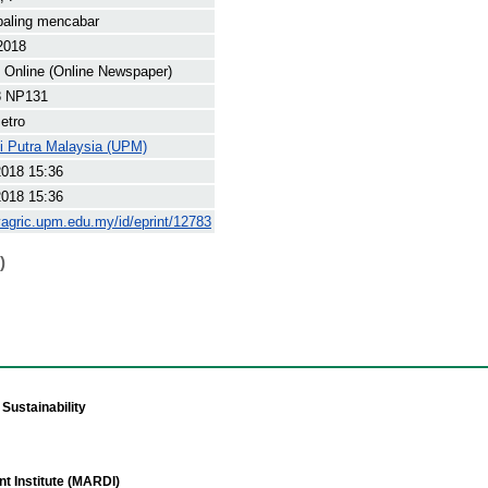
paling mencabar
2018
Online (Online Newspaper)
8 NP131
etro
ti Putra Malaysia (UPM)
2018 15:36
2018 15:36
yagric.upm.edu.my/id/eprint/12783
)
Sustainability
t Institute (MARDI)