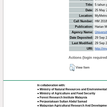
Title:
5 tahun 
Date:
25 May 
Location:
MyMetro 
Call Number:
HM 201
Publication:
Harian M
Agency Name:
Universi
Date Deposited:
29 Sep 
Last Modified:
29 Sep 
URI:
http://m
Actions (login required
View Item
In collaboration with:
● Ministry of Natural Resources and Environmental 
● Ministry of Agriculture and Food Security
● Forest Research Institute Malaysia
● Perpustakaan Sultan Abdul Samad
● Malaysian Agricultural Research And Developmen