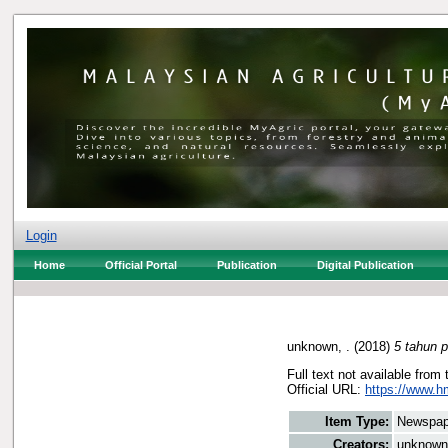
Login
Home
Official Portal
Publication
Digital Publication
unknown, .
(2018)
5 tahun 
Full text not available from 
Official URL:
https://www.h
Item Type:
Newspap
Creators:
unknown,