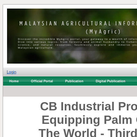
Login
Home
Official Portal
Publication
Digital Publication
CB Industrial Pr
Equipping Palm 
The World - Thir