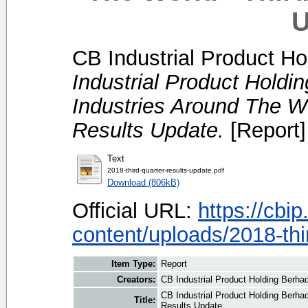
U
CB Industrial Product Ho
Industrial Product Holdi
Industries Around The Wo
Results Update.
[Report]
Text
2018-third-quarter-results-update.pdf
Download (806kB)
Official URL:
https://cbi
content/uploads/2018-thir
Item Type:
Report
Creators:
CB Industrial Product Holding Berhad
CB Industrial Product Holding Berhad
Title:
Results Update