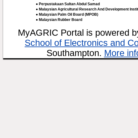
● Perpustakaan Sultan Abdul Samad
● Malaysian Agricultural Research And Development Insti
● Malaysian Palm Oil Board (MPOB)
● Malaysian Rubber Board
MyAGRIC Portal is powered 
School of Electronics and C
Southampton.
More inf