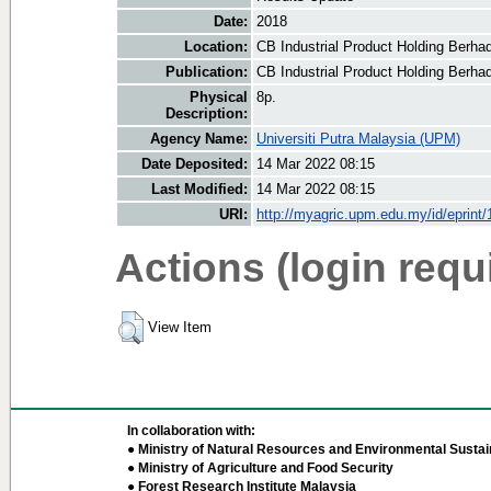
Date:
2018
Location:
CB Industrial Product Holding Berha
Publication:
CB Industrial Product Holding Berha
Physical
8p.
Description:
Agency Name:
Universiti Putra Malaysia (UPM)
Date Deposited:
14 Mar 2022 08:15
Last Modified:
14 Mar 2022 08:15
URI:
http://myagric.upm.edu.my/id/eprint
Actions (login requ
View Item
In collaboration with:
● Ministry of Natural Resources and Environmental Sustain
● Ministry of Agriculture and Food Security
● Forest Research Institute Malaysia