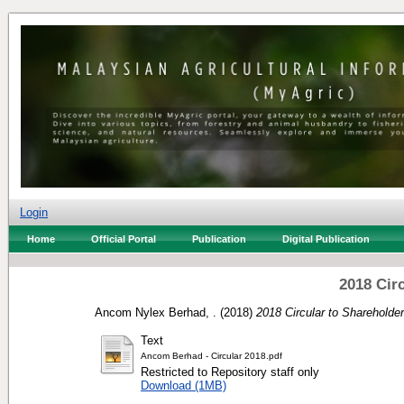
Login
Home
Official Portal
Publication
Digital Publication
2018 Cir
Ancom Nylex Berhad, .
(2018)
2018 Circular to Shareholder
Text
Ancom Berhad - Circular 2018.pdf
Restricted to Repository staff only
Download (1MB)