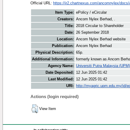
Official URL:
https://ir2.chartnexus.com/ancomnylex/docs
Item Type:
ePolicy / eCircular
Creators:
Ancom Nylex Berhad, .
Title:
2018 Circular to Shareholder
Date:
26 September 2018
Location:
Ancom Nylex Berhad website
Publication:
Ancom Nylex Berhad
Physical Description:
65p.
Additional Information:
formerly known as Ancom Berh
Agency Name:
Universiti Putra Malaysia (UPM)
Date Deposited:
12 Jun 2025 01:42
Last Modified:
12 Jun 2025 01:42
URI:
http://myagric.upm.edu.my/id/ep
Actions (login required)
View Item