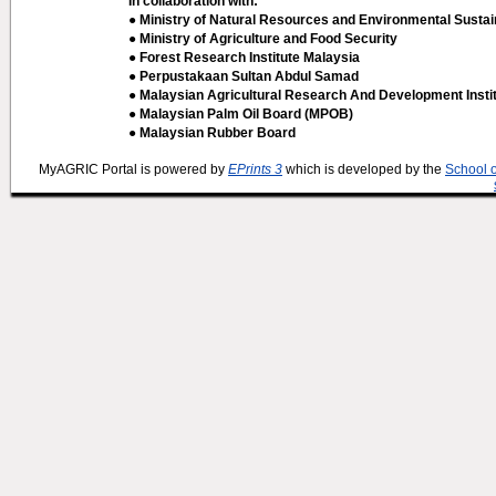
In collaboration with:
● Ministry of Natural Resources and Environmental Sustain
● Ministry of Agriculture and Food Security
● Forest Research Institute Malaysia
● Perpustakaan Sultan Abdul Samad
● Malaysian Agricultural Research And Development Insti
● Malaysian Palm Oil Board (MPOB)
● Malaysian Rubber Board
MyAGRIC Portal is powered by
EPrints 3
which is developed by the
School 