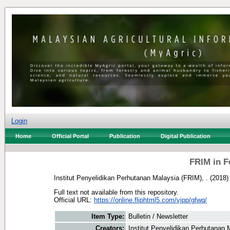
Login
Home
Official Portal
Publication
Digital Publication
FRIM in F
Institut Penyelidikan Perhutanan Malaysia (FRIM), .
(2018
Full text not available from this repository.
Official URL:
https://online.fliphtml5.com/vjpp/gfwq/
Item Type:
Bulletin / Newsletter
Creators:
Institut Penyelidikan Perhutanan 