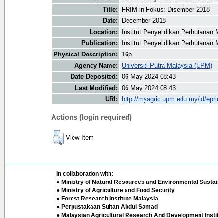
Title:
FRIM in Fokus: Disember 2018
Date:
December 2018
Location:
Institut Penyelidikan Perhutanan 
Publication:
Institut Penyelidikan Perhutanan 
Physical Description:
16p.
Agency Name:
Universiti Putra Malaysia (UPM)
Date Deposited:
06 May 2024 08:43
Last Modified:
06 May 2024 08:43
URI:
http://myagric.upm.edu.my/id/epri
Actions (login required)
View Item
In collaboration with:
● Ministry of Natural Resources and Environmental Sustain
● Ministry of Agriculture and Food Security
● Forest Research Institute Malaysia
● Perpustakaan Sultan Abdul Samad
● Malaysian Agricultural Research And Development Insti