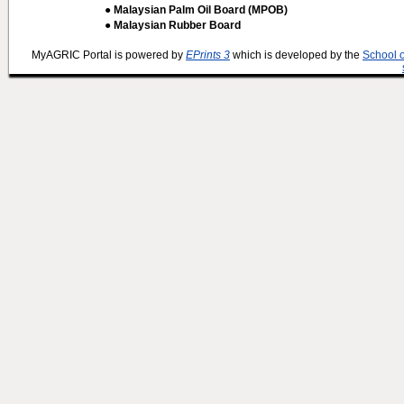
● Malaysian Palm Oil Board (MPOB)
● Malaysian Rubber Board
MyAGRIC Portal is powered by
EPrints 3
which is developed by the
School 