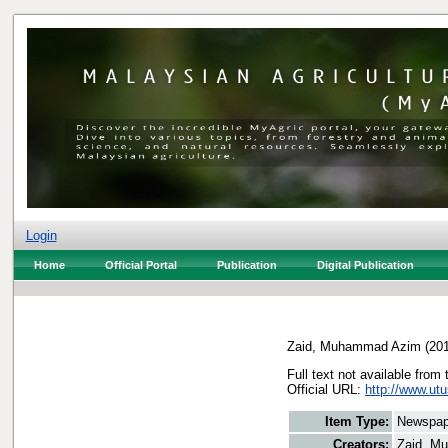
Login
Home
Official Portal
Publication
Digital Publication
Zaid, Muhammad Azim
(20
Full text not available from 
Official URL:
http://www.utu
Item Type:
Newspap
Creators:
Zaid, M