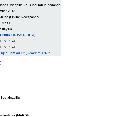
nanas Josapine ke Dubai tahun hadapan
mber 2018
nline (Online Newspaper)
8 NP308
Malaysia
ti Putra Malaysia (UPM)
2018 14:24
2018 14:24
yagric.upm.edu.my/id/eprint/13674
)
Sustainability
t Institute (MARDI)