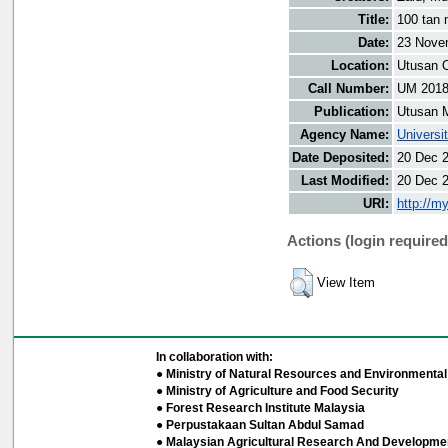
Title:
100 tan 
Date:
23 Nove
Location:
Utusan O
Call Number:
UM 201
Publication:
Utusan 
Agency Name:
Universi
Date Deposited:
20 Dec 
Last Modified:
20 Dec 
URI:
http://m
Actions (login required
View Item
In collaboration with:
● Ministry of Natural Resources and Environmental 
● Ministry of Agriculture and Food Security
● Forest Research Institute Malaysia
● Perpustakaan Sultan Abdul Samad
● Malaysian Agricultural Research And Developmen