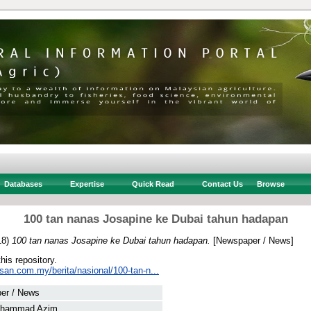
Databases
Expertise
Quick Read
Contact Us
Browse
100 tan nanas Josapine ke Dubai tahun hadapan
18)
100 tan nanas Josapine ke Dubai tahun hadapan.
[Newspaper / News]
this repository.
san.com.my/berita/nasional/100-tan-n...
er / News
uhammad Azim