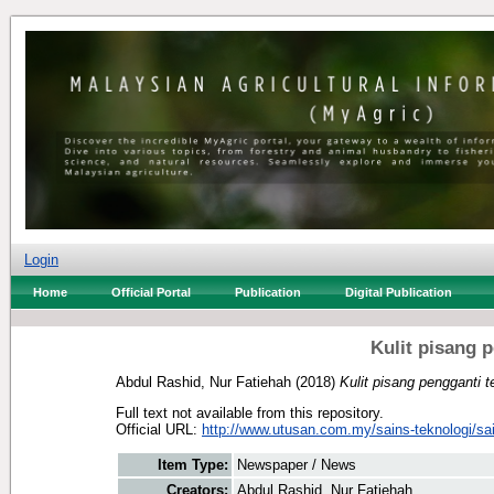
Login
Home
Official Portal
Publication
Digital Publication
Kulit pisang 
Abdul Rashid, Nur Fatiehah
(2018)
Kulit pisang pengganti 
Full text not available from this repository.
Official URL:
http://www.utusan.com.my/sains-teknologi/sai
Item Type:
Newspaper / News
Creators:
Abdul Rashid, Nur Fatiehah