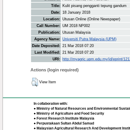
Title:
Kulit pisang pengganti tepung gandum
Date:
18 January 2018
Location:
Utusan Online (Online Newspaper)
Call Number:
UM 2018 NP002
Publication:
Utusan Malaysia
Agency Name:
Universiti Putra Malaysia (UPM)
Date Deposited:
21 Mar 2018 07:20
Last Modified:
21 Mar 2018 07:20
URI:
http://myagric.upm.edu.my/id/eprint/12
Actions (login required)
View Item
In collaboration with:
● Ministry of Natural Resources and Environmental Sustain
● Ministry of Agriculture and Food Security
● Forest Research Institute Malaysia
● Perpustakaan Sultan Abdul Samad
● Malaysian Agricultural Research And Development Insti