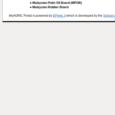
● Malaysian Palm Oil Board (MPOB)
● Malaysian Rubber Board
MyAGRIC Portal is powered by
EPrints 3
which is developed by the
School 