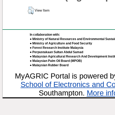
View Item
In collaboration with:
● Ministry of Natural Resources and Environmental Sustain
● Ministry of Agriculture and Food Security
● Forest Research Institute Malaysia
● Perpustakaan Sultan Abdul Samad
● Malaysian Agricultural Research And Development Insti
● Malaysian Palm Oil Board (MPOB)
● Malaysian Rubber Board
MyAGRIC Portal is powered 
School of Electronics and C
Southampton.
More inf