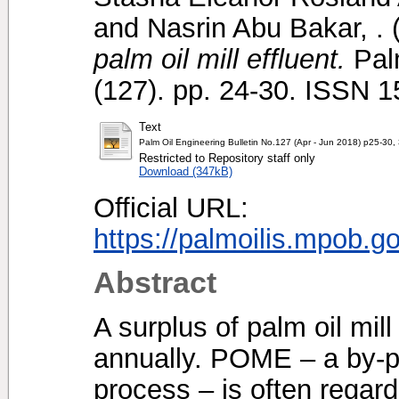
and
Nasrin Abu Bakar, .
palm oil mill effluent.
Palm
(127). pp. 24-30. ISSN 
Text
Palm Oil Engineering Bulletin No.127 (Apr - Jun 2018) p25-30,
Restricted to Repository staff only
Download (347kB)
Official URL:
https://palmoilis.mpob.g
Abstract
A surplus of palm oil mil
annually. POME – a by-pr
process – is often regard