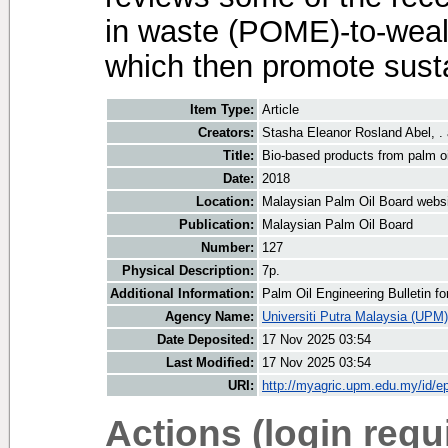
in waste (POME)-to-wealt
which then promote susta
Item Type:
Article
Creators:
Stasha Eleanor Rosland Abel, .
Title:
Bio-based products from palm oil
Date:
2018
Location:
Malaysian Palm Oil Board webs
Publication:
Malaysian Palm Oil Board
Number:
127
Physical Description:
7p.
Additional Information:
Palm Oil Engineering Bulletin 
Agency Name:
Universiti Putra Malaysia (UPM)
Date Deposited:
17 Nov 2025 03:54
Last Modified:
17 Nov 2025 03:54
URI:
http://myagric.upm.edu.my/id/ep
Actions (login requ