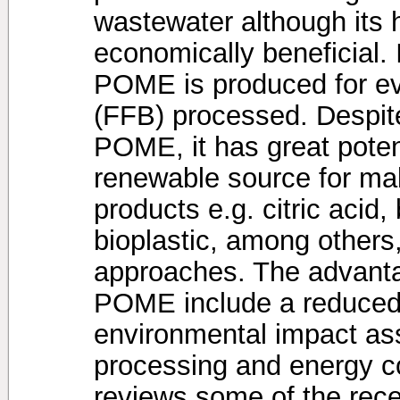
wastewater although its 
economically beneficial. 
POME is produced for eve
(FFB) processed. Despite
POME, it has great potent
renewable source for mak
products e.g. citric acid
bioplastic, among others
approaches. The advanta
POME include a reduced 
environmental impact ass
processing and energy c
reviews some of the rec