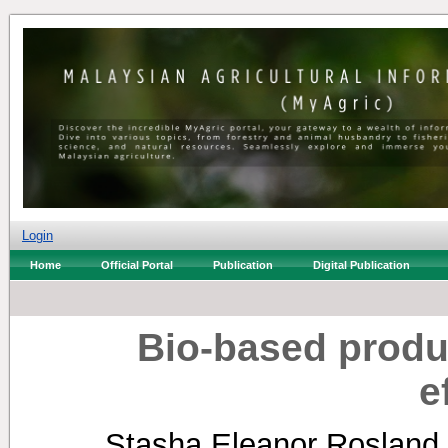
Login
Home
Official Portal
Publication
Digital Publication
Bio-based produc
e
Stasha Eleanor Rosland 