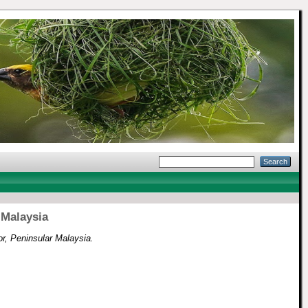
 Malaysia
r, Peninsular Malaysia.