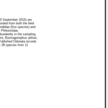
20 September 2015) are
corded from both the field
mididae (five species) and
 Philosinidae,
bundantly in the sampling
hrni, Burmagomphus arthuri,
 Published Odonata records
t 38 species from 11