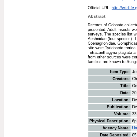
Official URL:
http://wildlif
Abstract
Records of Odonata collect
presented. Adult insects wer
surveys. The species list w
Aeshnidae (four species). T
Coenagrionidae, Gomphidae 
site were Tyriobapta torrid
Tetracanthagyna plagiata an
from other sources were com
families are known to Sunga
Item Type:
Jo
Creators:
Ch
Title:
Od
Date:
20
Location:
De
Publication:
De
Volume:
33
Physical Description:
6p
Agency Name:
Un
Date Deposited:
05