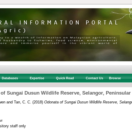
Databases
Expertise
Quick Read
Contact Us
Browse
of Sungai Dusun Wildlife Reserve, Selangor, Peninsular
wen
and
Tan, C. C.
(2018)
Odonata of Sungai Dusun Wildlife Reserve, Selango
df
itory staff only