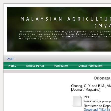
Login
Home
Official Portal
Publication
Digital Publication
Odonata 
Choong, C. Y.
and
B.M., Al
[Journal / Magazine]
PDF
JWP-33-004_In press.p
Restricted to Repos
Download (451kB)