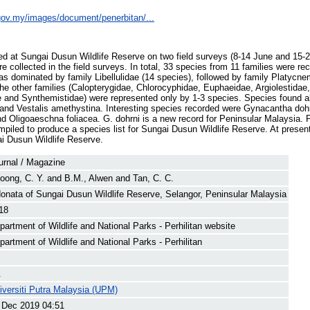
e.gov.my/images/document/penerbitan/...
ed at Sungai Dusun Wildlife Reserve on two field surveys (8-14 June and 15-
e collected in the field surveys. In total, 33 species from 11 families were re
as dominated by family Libellulidae (14 species), followed by family Platycne
he other families (Calopterygidae, Chlorocyphidae, Euphaeidae, Argiolestidae,
and Synthemistidae) were represented only by 1-3 species. Species found a
a and Vestalis amethystina. Interesting species recorded were Gynacantha do
d Oligoaeschna foliacea. G. dohrni is a new record for Peninsular Malaysia.
piled to produce a species list for Sungai Dusun Wildlife Reserve. At presen
i Dusun Wildlife Reserve.
urnal / Magazine
oong, C. Y.
and
B.M., Alwen
and
Tan, C. C.
onata of Sungai Dusun Wildlife Reserve, Selangor, Peninsular Malaysia
18
partment of Wildlife and National Parks - Perhilitan website
partment of Wildlife and National Parks - Perhilitan
.
iversiti Putra Malaysia (UPM)
 Dec 2019 04:51