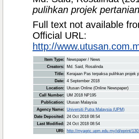
pulihkan projek pertanian
Full text not available fr
Official URL:
http://www.utusan.com.my
Item Type:
Newspaper / News
Creators:
Md. Said, Rosalinda
Title:
Kerajaan Pas terpaksa pulihkan projek p
Date:
4 September 2018
Location:
Utusan Online (Online Newspaper)
Call Number:
UM 2018 NP195
Publication:
Utusan Malaysia
Agency Name:
Universiti Putra Malaysia (UPM)
Date Deposited:
24 Oct 2018 08:54
Last Modified:
24 Oct 2018 08:54
URI:
http://myagric.upm.edu.my/id/eprint/13