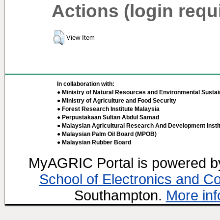
Actions (login requ
View Item
In collaboration with:
● Ministry of Natural Resources and Environmental Sustain
● Ministry of Agriculture and Food Security
● Forest Research Institute Malaysia
● Perpustakaan Sultan Abdul Samad
● Malaysian Agricultural Research And Development Insti
● Malaysian Palm Oil Board (MPOB)
● Malaysian Rubber Board
MyAGRIC Portal is powered 
School of Electronics and C
Southampton.
More inf