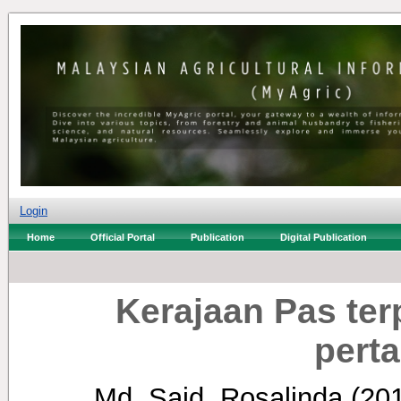
Login
Home
Official Portal
Publication
Digital Publication
Kerajaan Pas ter
perta
Md. Said, Rosalinda
(20