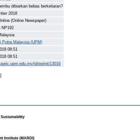
embu dibiarkan bebas berkeliaran?
mber 2018
nline (Online Newspaper)
8 NP192
Malaysia
ti Putra Malaysia (UPM)
018 08:51
018 08:51
yagric.upm.edu.my/id/eprint/13016
)
Sustainability
t Institute (MARDI)