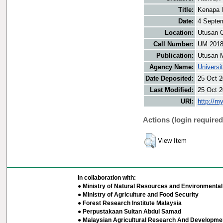
Title:
Kenapa l
Date:
4 Septe
Location:
Utusan O
Call Number:
UM 201
Publication:
Utusan 
Agency Name:
Universi
Date Deposited:
25 Oct 2
Last Modified:
25 Oct 2
URI:
http://m
Actions (login required
View Item
In collaboration with:
● Ministry of Natural Resources and Environmental 
● Ministry of Agriculture and Food Security
● Forest Research Institute Malaysia
● Perpustakaan Sultan Abdul Samad
● Malaysian Agricultural Research And Developmen