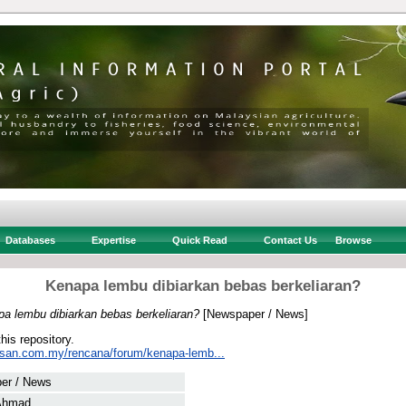
Databases
Expertise
Quick Read
Contact Us
Browse
Kenapa lembu dibiarkan bebas berkeliaran?
a lembu dibiarkan bebas berkeliaran?
[Newspaper / News]
this repository.
usan.com.my/rencana/forum/kenapa-lemb...
er / News
Ahmad