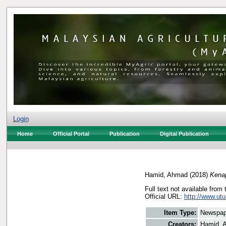
Login
Home
Official Portal
Publication
Digital Publication
Hamid, Ahmad
(2018)
Kenap
Full text not available from 
Official URL:
http://www.ut
Item Type:
Newspap
Creators:
Hamid, 