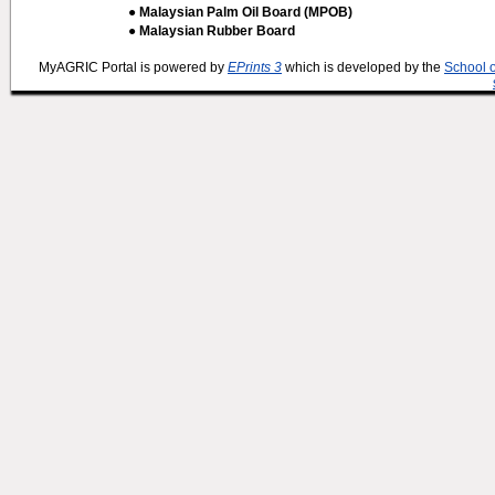
● Malaysian Palm Oil Board (MPOB)
● Malaysian Rubber Board
MyAGRIC Portal is powered by
EPrints 3
which is developed by the
School 