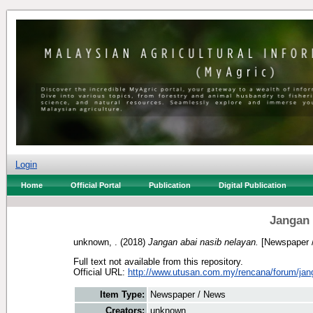
Login
Home
Official Portal
Publication
Digital Publication
Jangan 
unknown, .
(2018)
Jangan abai nasib nelayan.
[Newspaper 
Full text not available from this repository.
Official URL:
http://www.utusan.com.my/rencana/forum/jang
Item Type:
Newspaper / News
Creators:
unknown, .