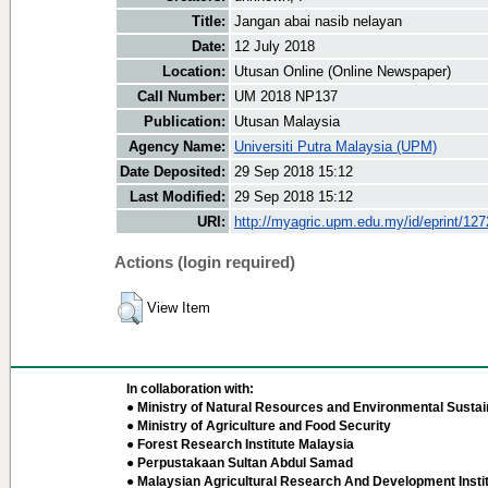
Title:
Jangan abai nasib nelayan
Date:
12 July 2018
Location:
Utusan Online (Online Newspaper)
Call Number:
UM 2018 NP137
Publication:
Utusan Malaysia
Agency Name:
Universiti Putra Malaysia (UPM)
Date Deposited:
29 Sep 2018 15:12
Last Modified:
29 Sep 2018 15:12
URI:
http://myagric.upm.edu.my/id/eprint/12
Actions (login required)
View Item
In collaboration with:
● Ministry of Natural Resources and Environmental Sustain
● Ministry of Agriculture and Food Security
● Forest Research Institute Malaysia
● Perpustakaan Sultan Abdul Samad
● Malaysian Agricultural Research And Development Insti