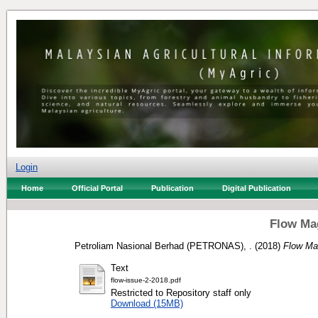
Login
Home
Official Portal
Publication
Digital Publication
Flow Mag
Petroliam Nasional Berhad (PETRONAS), .
(2018)
Flow Ma
Text
flow-issue-2-2018.pdf
Restricted to Repository staff only
Download (15MB)