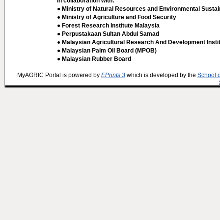
In collaboration with:
● Ministry of Natural Resources and Environmental Sustain
● Ministry of Agriculture and Food Security
● Forest Research Institute Malaysia
● Perpustakaan Sultan Abdul Samad
● Malaysian Agricultural Research And Development Insti
● Malaysian Palm Oil Board (MPOB)
● Malaysian Rubber Board
MyAGRIC Portal is powered by
EPrints 3
which is developed by the
School 