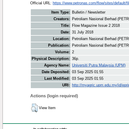
Official URL:
https://www.petronas.com/flow/sites/default/fil
Item Type:
Bulletin / Newsletter
Creators:
Petroliam Nasional Berhad (PET
Title:
Flow Magazine Issue 2 2018
Date:
31 July 2018
Location:
Petroliam Nasional Berhad (PET
Publication:
Petroliam Nasional Berhad (PE
Volume:
2
Physical Description:
36p.
Agency Name:
Universiti Putra Malaysia (UPM)
Date Deposited:
03 Sep 2025 01:55
Last Modified:
03 Sep 2025 01:55
URI:
http://myagric.upm.edu.my/id/epri
Actions (login required)
View Item