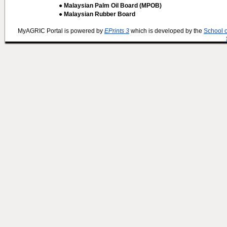
● Malaysian Palm Oil Board (MPOB)
● Malaysian Rubber Board
MyAGRIC Portal is powered by
EPrints 3
which is developed by the
School 