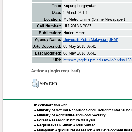
Title:
Kupang bergayutan
Date:
9 March 2018
Location:
MyMetro Online (Online Newspaper)
Call Number:
HM 2018 NP087
Publication:
Harian Metro
Agency Name:
Universiti Putra Malaysia (UPM)
Date Deposited:
08 May 2018 05:41
Last Modified:
08 May 2018 05:41
URI:
http://myagric.upm.edu.my/id/eprint/12
Actions (login required)
View Item
In collaboration with:
● Ministry of Natural Resources and Environmental Sustain
● Ministry of Agriculture and Food Security
● Forest Research Institute Malaysia
● Perpustakaan Sultan Abdul Samad
● Malaysian Agricultural Research And Development Insti