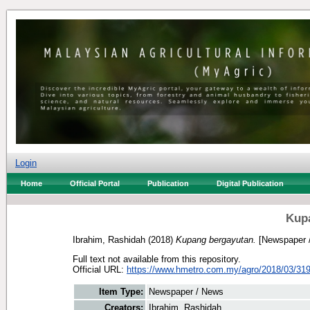
Login
Home
Official Portal
Publication
Digital Publication
Kup
Ibrahim, Rashidah
(2018)
Kupang bergayutan.
[Newspaper 
Full text not available from this repository.
Official URL:
https://www.hmetro.com.my/agro/2018/03/319
Item Type:
Newspaper / News
Creators:
Ibrahim, Rashidah