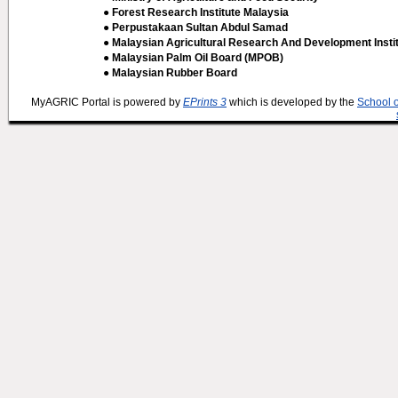
● Forest Research Institute Malaysia
● Perpustakaan Sultan Abdul Samad
● Malaysian Agricultural Research And Development Insti
● Malaysian Palm Oil Board (MPOB)
● Malaysian Rubber Board
MyAGRIC Portal is powered by
EPrints 3
which is developed by the
School 