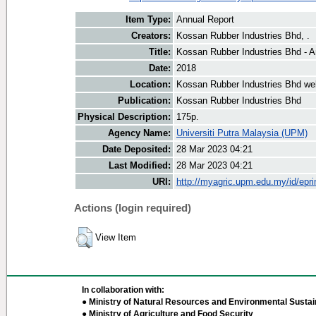
Item Type:
Annual Report
Creators:
Kossan Rubber Industries Bhd, .
Title:
Kossan Rubber Industries Bhd - A
Date:
2018
Location:
Kossan Rubber Industries Bhd we
Publication:
Kossan Rubber Industries Bhd
Physical Description:
175p.
Agency Name:
Universiti Putra Malaysia (UPM)
Date Deposited:
28 Mar 2023 04:21
Last Modified:
28 Mar 2023 04:21
URI:
http://myagric.upm.edu.my/id/epri
Actions (login required)
View Item
In collaboration with:
● Ministry of Natural Resources and Environmental Sustain
● Ministry of Agriculture and Food Security