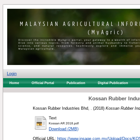
Login
Home
Official Portal
Publication
Digital Publication
Kossan Rubber Indus
Kossan Rubber Industries Bhd, .
(2018)
Kossan Rubber Ind
Text
Kossan AR 2018.pdf
Download (2MB)
Official URL:
https://www.insage.com.my/Upload/Docs/KO