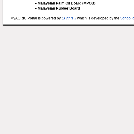
● Malaysian Palm Oil Board (MPOB)
● Malaysian Rubber Board
MyAGRIC Portal is powered by
EPrints 3
which is developed by the
School 