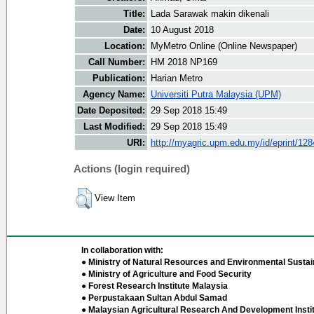
Title:
Lada Sarawak makin dikenali
Date:
10 August 2018
Location:
MyMetro Online (Online Newspaper)
Call Number:
HM 2018 NP169
Publication:
Harian Metro
Agency Name:
Universiti Putra Malaysia (UPM)
Date Deposited:
29 Sep 2018 15:49
Last Modified:
29 Sep 2018 15:49
URI:
http://myagric.upm.edu.my/id/eprint/12
Actions (login required)
View Item
In collaboration with:
● Ministry of Natural Resources and Environmental Sustain
● Ministry of Agriculture and Food Security
● Forest Research Institute Malaysia
● Perpustakaan Sultan Abdul Samad
● Malaysian Agricultural Research And Development Insti