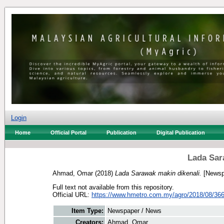
Login
Home
Official Portal
Publication
Digital Publication
Lada Sar
Ahmad, Omar
(2018)
Lada Sarawak makin dikenali.
[Newsp
Full text not available from this repository.
Official URL:
https://www.hmetro.com.my/agro/2018/08/366
Item Type:
Newspaper / News
Creators:
Ahmad, Omar