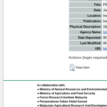
Title:
FR
Date:
Ju
Location:
In
Publication:
In
Physical Description:
16
Agency Name:
Un
Date Deposited:
06
Last Modified:
06
URI:
ht
Actions (login required
View Item
In collaboration with:
● Ministry of Natural Resources and Environmental 
● Ministry of Agriculture and Food Security
● Forest Research Institute Malaysia
● Perpustakaan Sultan Abdul Samad
● Malaysian Agricultural Research And Developmen