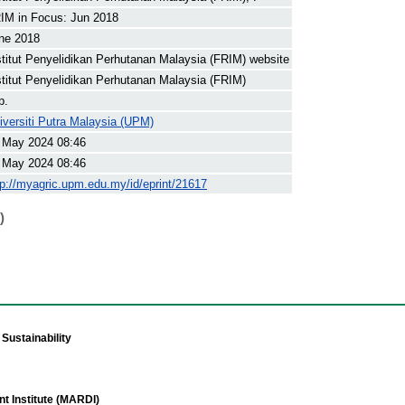
IM in Focus: Jun 2018
ne 2018
stitut Penyelidikan Perhutanan Malaysia (FRIM) website
stitut Penyelidikan Perhutanan Malaysia (FRIM)
p.
iversiti Putra Malaysia (UPM)
 May 2024 08:46
 May 2024 08:46
tp://myagric.upm.edu.my/id/eprint/21617
)
Sustainability
t Institute (MARDI)