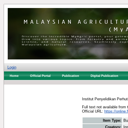
Login
Home
Official Portal
Publication
Digital Publication
Institut Penyelidikan Perhu
Full text not available from 
Official URL:
https://online.
Item Type:
Bu
Creators:
In