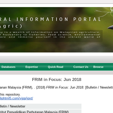
Databases
Expertise
Quick Read
Contact Us
Browse
FRIM in Focus: Jun 2018
tanan Malaysia (FRIM), .
(2018)
FRIM in Focus: Jun 2018.
[Bulletin / Newslett
this repository.
fliphtml5.com/vjpp/jqxt/
lletin / Newsletter
stitut Penyelidikan Perhutanan Malaysia (FRIM), .