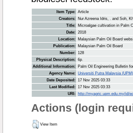
Item Type:
Article
Creators:
Nur Azreena Idris, .
and
Soh, K
Title:
Microalgae cultivation in Palm O
Date:
2018
Location:
Malaysian Palm Oil Board webs
Publication:
Malaysian Palm Oil Board
Number:
128
Physical Description:
6p.
Additional Information:
Palm Oil Engineering Bulletin 
Agency Name:
Universiti Putra Malaysia (UPM)
Date Deposited:
17 Nov 2025 03:33
Last Modified:
17 Nov 2025 03:33
URI:
http://myagric.upm.edu.my/id/ep
Actions (login requ
View Item