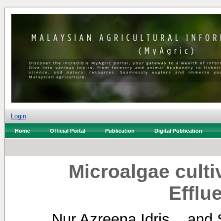
Login
Home
Official Portal
Publication
Digital Publication
Microalgae cultiv
Efflu
Nur Azreena Idris, .
and