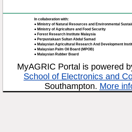
In collaboration with:
● Ministry of Natural Resources and Environmental Sustain
● Ministry of Agriculture and Food Security
● Forest Research Institute Malaysia
● Perpustakaan Sultan Abdul Samad
● Malaysian Agricultural Research And Development Insti
● Malaysian Palm Oil Board (MPOB)
● Malaysian Rubber Board
MyAGRIC Portal is powered 
School of Electronics and C
Southampton.
More inf