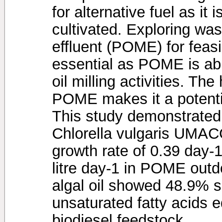
for alternative fuel as it 
cultivated. Exploring was
effluent (POME) for feasi
essential as POME is ab
oil milling activities. The
POME makes it a potenti
This study demonstrated 
Chlorella vulgaris UMACC
growth rate of 0.39 day
litre day-1 in POME outd
algal oil showed 48.9% s
unsaturated fatty acids e
biodiesel feedstock.