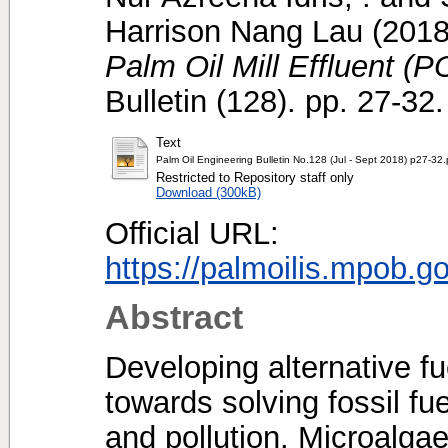
Harrison Nang Lau
(201
Palm Oil Mill Effluent (
Bulletin (128). pp. 27-3
Text
Palm Oil Engineering Bulletin No.128 (Jul - Sept 2018) p27-32.
Restricted to Repository staff only
Download (300kB)
Official URL:
https://palmoilis.mpob.g
Abstract
Developing alternative fu
towards solving fossil fu
and pollution. Microalga