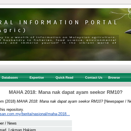
Databases
Expertise
Quick Read
Contact Us
Browse
MAHA 2018: Mana nak dapat ayam seekor RM10?
em
(2018)
MAHA 2018: Mana nak dapat ayam seekor RM10?
[Newspaper / N
this repository.
usan.com.my/berita/nasional/maha-2018...
er / News
mad, Lokman Hakiem