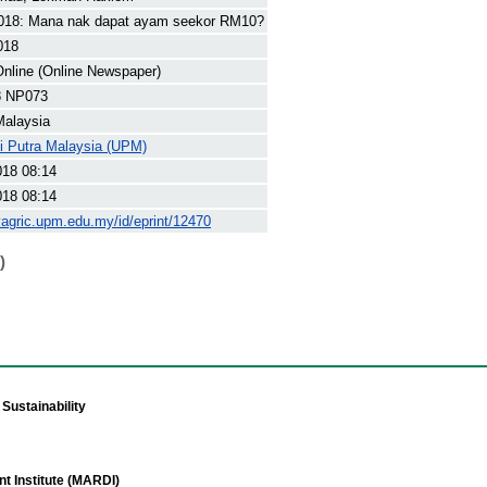
18: Mana nak dapat ayam seekor RM10?
018
nline (Online Newspaper)
8 NP073
Malaysia
ti Putra Malaysia (UPM)
018 08:14
018 08:14
yagric.upm.edu.my/id/eprint/12470
)
Sustainability
t Institute (MARDI)