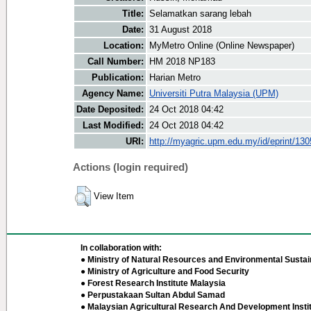
Title:
Selamatkan sarang lebah
Date:
31 August 2018
Location:
MyMetro Online (Online Newspaper)
Call Number:
HM 2018 NP183
Publication:
Harian Metro
Agency Name:
Universiti Putra Malaysia (UPM)
Date Deposited:
24 Oct 2018 04:42
Last Modified:
24 Oct 2018 04:42
URI:
http://myagric.upm.edu.my/id/eprint/13
Actions (login required)
View Item
In collaboration with:
● Ministry of Natural Resources and Environmental Sustain
● Ministry of Agriculture and Food Security
● Forest Research Institute Malaysia
● Perpustakaan Sultan Abdul Samad
● Malaysian Agricultural Research And Development Insti