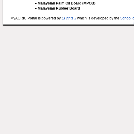
● Malaysian Palm Oil Board (MPOB)
● Malaysian Rubber Board
MyAGRIC Portal is powered by
EPrints 3
which is developed by the
School 