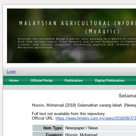
Login
Home
Official Portal
Publication
Digital Publication
Selama
Hussin, Mohamad
(2018)
Selamatkan sarang lebah.
[Newsp
Full text not available from this repository.
Official URL:
https://www.hmetro.com.my/agro/2018/08/372
Item Type:
Newspaper / News
Creators:
Hussin, Mohamad