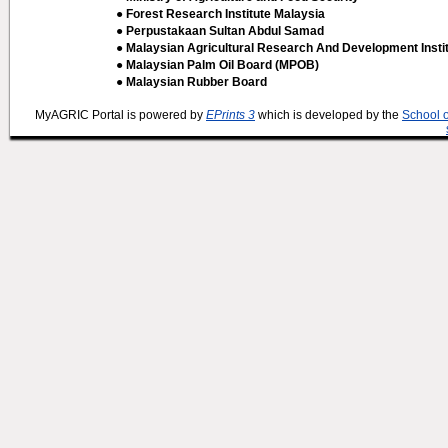
● Forest Research Institute Malaysia
● Perpustakaan Sultan Abdul Samad
● Malaysian Agricultural Research And Development Insti
● Malaysian Palm Oil Board (MPOB)
● Malaysian Rubber Board
MyAGRIC Portal is powered by
EPrints 3
which is developed by the
School 