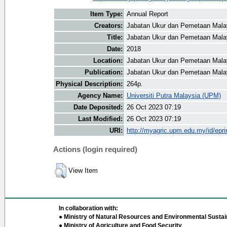
Item Type:
Annual Report
Creators:
Jabatan Ukur dan Pemetaan Malay
Title:
Jabatan Ukur dan Pemetaan Malay
Date:
2018
Location:
Jabatan Ukur dan Pemetaan Mala
Publication:
Jabatan Ukur dan Pemetaan Mala
Physical Description:
264p.
Agency Name:
Universiti Putra Malaysia (UPM)
Date Deposited:
26 Oct 2023 07:19
Last Modified:
26 Oct 2023 07:19
URI:
http://myagric.upm.edu.my/id/epri
Actions (login required)
View Item
In collaboration with:
● Ministry of Natural Resources and Environmental Sustain
● Ministry of Agriculture and Food Security