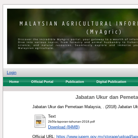
Login
Home
Official Portal
Publication
Digital Publication
Jabatan Ukur dan Pemeta
Jabatan Ukur dan Pemetaan Malaysia, .
(2018)
Jabatan Uk
Text
2b5fa-laporan-tahunan-2018.pdf
Download (84MB)
Official URL:
https://www.jupem.gov.my/storage/upload/lapo