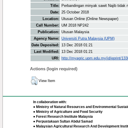
Title:
Perbandingan minyak sawit Najib tidak
Date:
25 October 2018
Location:
Utusan Online (Online Newspaper)
Call Number:
UM 2018 NP242
Publication:
Utusan Malaysia
Agency Name:
Universiti Putra Malaysia (UPM)
Date Deposited:
13 Dec 2018 01:21
Last Modified:
13 Dec 2018 01:21
URI:
http://myagric.upm.edu.my/id/eprint/13
Actions (login required)
View Item
In collaboration with:
● Ministry of Natural Resources and Environmental Sustain
● Ministry of Agriculture and Food Security
● Forest Research Institute Malaysia
● Perpustakaan Sultan Abdul Samad
● Malaysian Agricultural Research And Development Insti