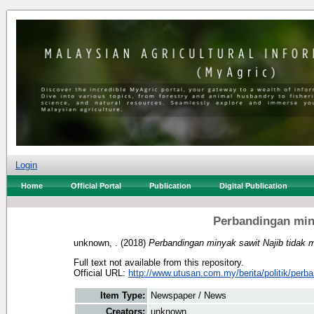
Login
Home
Official Portal
Publication
Digital Publication
Perbandingan miny
unknown, .
(2018)
Perbandingan minyak sawit Najib tidak 
Full text not available from this repository.
Official URL:
http://www.utusan.com.my/berita/politik/perba
Item Type:
Newspaper / News
Creators:
unknown, .