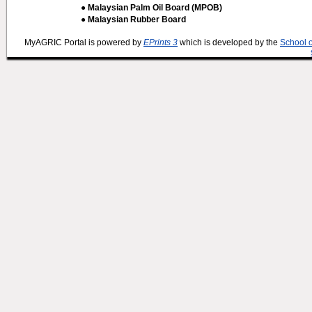
● Malaysian Palm Oil Board (MPOB)
● Malaysian Rubber Board
MyAGRIC Portal is powered by
EPrints 3
which is developed by the
School 